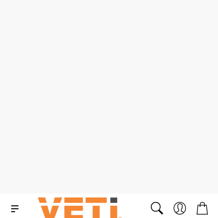
1000A Professional
1000V AC/1500V DC
AC/DC True RMS Clamp
Cable Shear
Meter
SKU: K2056R
SKU: VCSS0108
R 6 665.00 ex. VAT
R 1 290.00 ex. VAT
R 7 664.75 in. VAT
R 1 483.50 in. VAT