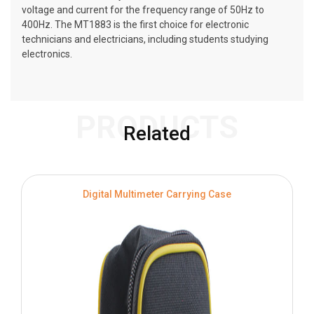
voltage and current for the frequency range of 50Hz to
400Hz. The MT1883 is the first choice for electronic
technicians and electricians, including students studying
electronics.
PRODUCTS
Related
Digital Multimeter Carrying Case