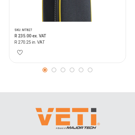
SKU: MT827
R 235.00 ex. VAT
R 270.25 in. VAT