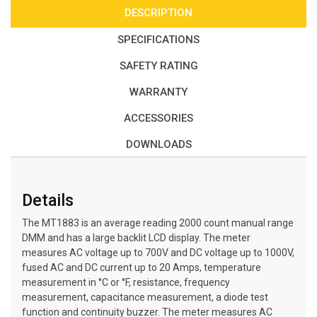
DESCRIPTION
SPECIFICATIONS
SAFETY RATING
WARRANTY
ACCESSORIES
DOWNLOADS
Details
The MT1883 is an average reading 2000 count manual range
DMM and has a large backlit LCD display. The meter
measures AC voltage up to 700V and DC voltage up to 1000V,
fused AC and DC current up to 20 Amps, temperature
measurement in °C or °F, resistance, frequency
measurement, capacitance measurement, a diode test
function and continuity buzzer. The meter measures AC