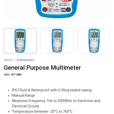
Home
Instruments
General Purpose Multimeter
SKU: MT1883
IP67 Dust & Waterproof with O-Ring sealed casing
Manual Range
Measures Frequency 1Hz to 2000KHz on Electronic and
Electrical Circuits
Temperature between -20°C to 760°C