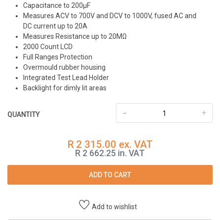
Capacitance to 200μF
Measures ACV to 700V and DCV to 1000V, fused AC and
DC current up to 20A
Measures Resistance up to 20MΩ
2000 Count LCD
Full Ranges Protection
Overmould rubber housing
Integrated Test Lead Holder
Backlight for dimly lit areas
-
+
QUANTITY
R 2 315.00 ex. VAT
R 2 662.25 in. VAT
ADD TO CART
Add to wishlist