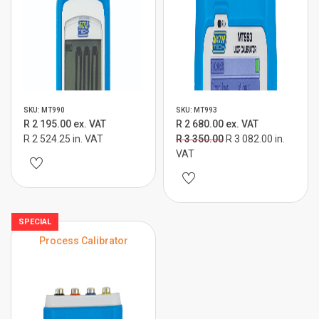
SKU: MT990
SKU: MT993
R 2 195.00 ex. VAT
R 2 680.00 ex. VAT
R 2 524.25 in. VAT
R 3 350.00
R 3 082.00 in.
VAT
SPECIAL
Process Calibrator