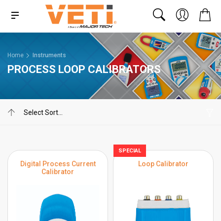
Home
Instruments
PROCESS LOOP CALIBRATORS
SPECIAL
Digital Process Current
Loop Calibrator
Calibrator