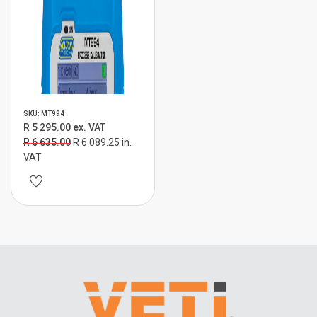
SKU: MT994
R 5 295.00 ex. VAT
R 6 635.00
R 6 089.25 in.
VAT