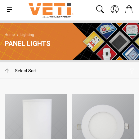
Home
Lighting
PANEL LIGHTS