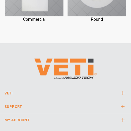
Commercial
Round
VETI
SUPPORT
MY ACCOUNT