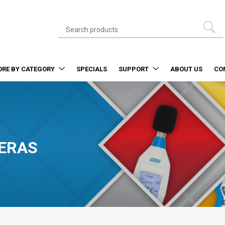
ORE BY CATEGORY
SPECIALS
SUPPORT
ABOUT US
CO
ERAS