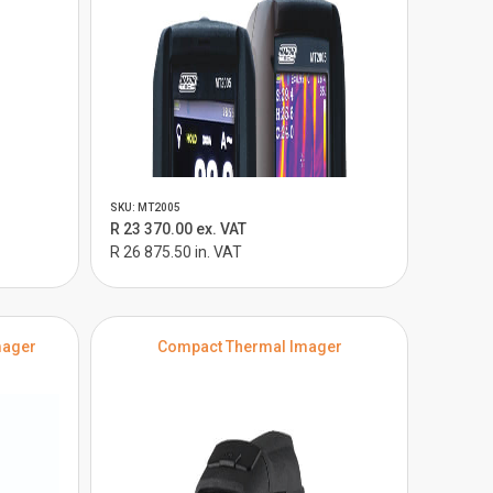
SKU: MT2005
R 23 370.00 ex. VAT
R 26 875.50 in. VAT
mager
Compact Thermal Imager