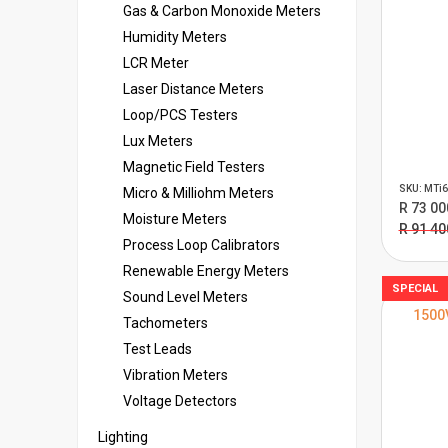
Gas & Carbon Monoxide Meters
Humidity Meters
LCR Meter
Laser Distance Meters
Loop/PCS Testers
Lux Meters
Magnetic Field Testers
SKU: MTi6
Micro & Milliohm Meters
R 73 00
Moisture Meters
R 91 40
Process Loop Calibrators
Renewable Energy Meters
SPECIAL
Sound Level Meters
1500
Tachometers
Test Leads
Vibration Meters
Voltage Detectors
Lighting