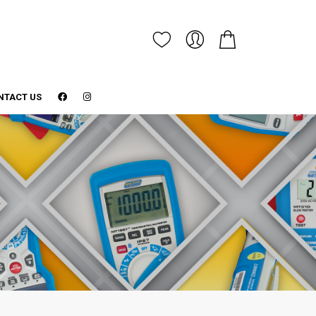
NTACT US