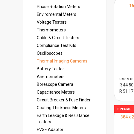
16
Phase Rotation Meters
Enviromental Meters
Voltage Testers
Thermometers
Cable & Circuit Testers
Compliance Test Kits
Oscilloscopes
Thermal Imaging Cameras
Battery Tester
Anemometers
SKU: MTi1
Borescope Camera
R 44 50
R 51 17
Capacitance Meters
Circuit Breaker & Fuse Finder
Coating Thickness Meters
SPECIAL
Earth Leakage & Resistance
384 x 
Testers
EVSE Adaptor