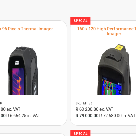
SPECIAL
x 96 Pixels Thermal Imager
160 x 120 High Performance 
Imager
0
SKU: MTi50
.00 ex. VAT
R 63 200.00 ex. VAT
.00
R 6 664.25 in. VAT
R 79 000.00
R 72 680.00 in. VAT
SPECIAL