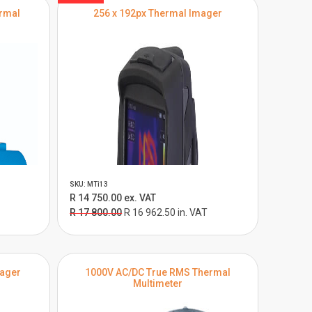
ermal
256 x 192px Thermal Imager
SKU: MTi13
R 14 750.00 ex. VAT
R 17 800.00
R 16 962.50 in. VAT
mager
1000V AC/DC True RMS Thermal
Multimeter