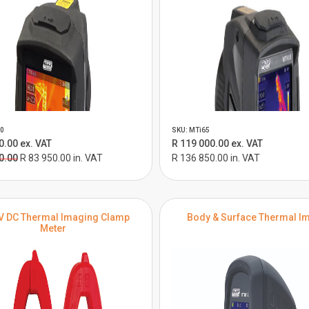
0
SKU: MTi65
0.00 ex. VAT
R 119 000.00 ex. VAT
0.00
R 83 950.00 in. VAT
R 136 850.00 in. VAT
V DC Thermal Imaging Clamp
Body & Surface Thermal I
Meter