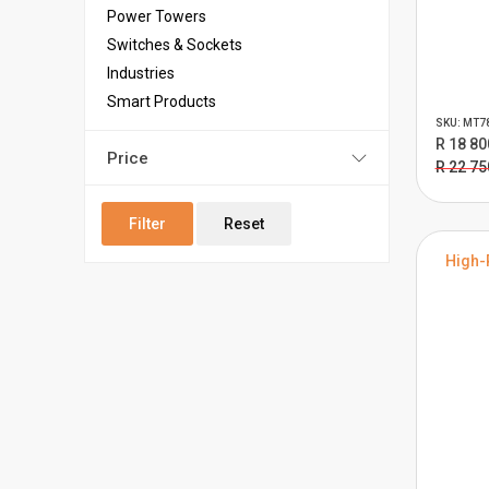
Power Towers
Switches & Sockets
Industries
Smart Products
SKU: MT7
R 18 80
Price
R 22 75
Filter
Reset
High-