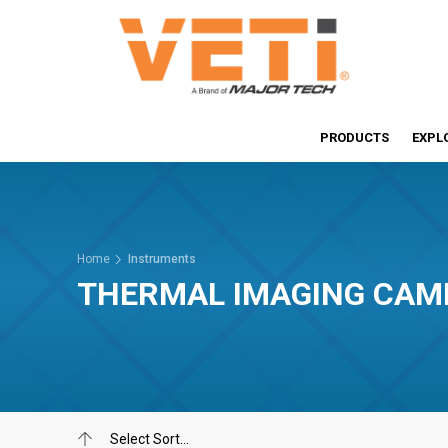
PRODUCTS
EXPL
Home
Instruments
THERMAL IMAGING CAM