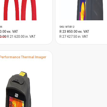
84
SKU: MTiB12
0.00 ex. VAT
R 23 850.00 ex. VAT
0.00
R 21 620.00 in. VAT
R 27 427.50 in. VAT
Performance Thermal Imager