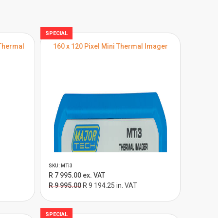
SPECIAL
Thermal
160 x 120 Pixel Mini Thermal Imager
SKU: MTi3
R 7 995.00 ex. VAT
R 9 995.00
R 9 194.25 in. VAT
SPECIAL