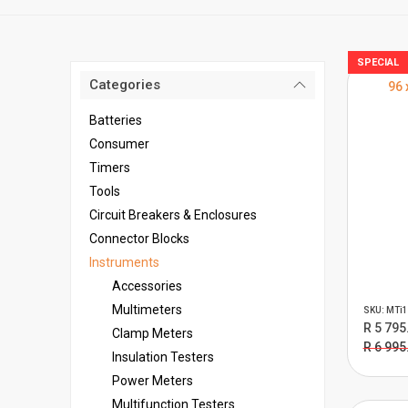
SPECIAL
Categories
96 
Batteries
Consumer
Timers
Tools
Circuit Breakers & Enclosures
Connector Blocks
Instruments
Accessories
Multimeters
SKU: MTi1
R 5 795
Clamp Meters
R 6 995
Insulation Testers
Power Meters
Multifunction Testers