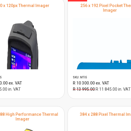
0 x 120px Thermal Imager
256 x 192 Pixel Pocket Th
Imager
5
SKU: MTi5
0.00 ex. VAT
R 10 300.00 ex. VAT
5.00 in. VAT
R 13 995.00
R 11 845.00 in. VAT
288 High Performance Thermal
384 x 288 Pixel Thermal I
Imager