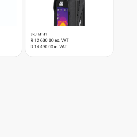
SKU: MTi11
R 12 600.00 ex. VAT
R 14 490.00 in. VAT