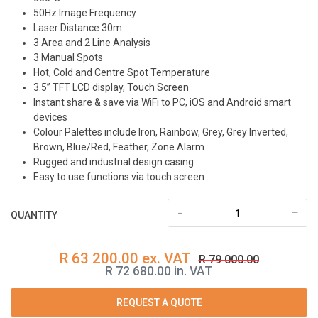
50Hz Image Frequency
Laser Distance 30m
3 Area and 2 Line Analysis
3 Manual Spots
Hot, Cold and Centre Spot Temperature
3.5” TFT LCD display, Touch Screen
Instant share & save via WiFi to PC, iOS and Android smart
devices
Colour Palettes include Iron, Rainbow, Grey, Grey Inverted,
Brown, Blue/Red, Feather, Zone Alarm
Rugged and industrial design casing
Easy to use functions via touch screen
-
+
QUANTITY
R 63 200.00 ex. VAT
R 79 000.00
R 72 680.00 in. VAT
REQUEST A QUOTE