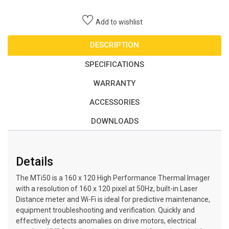
Add to wishlist
DESCRIPTION
SPECIFICATIONS
WARRANTY
ACCESSORIES
DOWNLOADS
Details
The MTi50 is a 160 x 120 High Performance Thermal Imager
with a resolution of 160 x 120 pixel at 50Hz, built-in Laser
Distance meter and Wi-Fi is ideal for predictive maintenance,
equipment troubleshooting and verification. Quickly and
effectively detects anomalies on drive motors, electrical