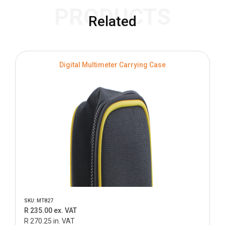
PRODUCTS
Related
Digital Multimeter Carrying Case
SKU: MT827
R 235.00 ex. VAT
R 270.25 in. VAT