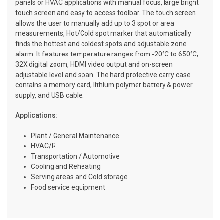
panels or HVAC applications with manual focus, large bright
touch screen and easy to access toolbar. The touch screen
allows the user to manually add up to 3 spot or area
measurements, Hot/Cold spot marker that automatically
finds the hottest and coldest spots and adjustable zone
alarm. It features temperature ranges from -20°C to 650°C,
32X digital zoom, HDMI video output and on-screen
adjustable level and span. The hard protective carry case
contains a memory card, lithium polymer battery & power
supply, and USB cable.
Applications:
Plant / General Maintenance
HVAC/R
Transportation / Automotive
Cooling and Reheating
Serving areas and Cold storage
Food service equipment