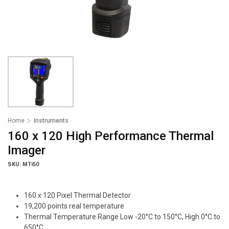
Home
Instruments
160 x 120 High Performance Thermal
Imager
SKU: MTi50
160 x 120 Pixel Thermal Detector
19,200 points real temperature
Thermal Temperature Range Low -20°C to 150°C, High 0°C to
650°C