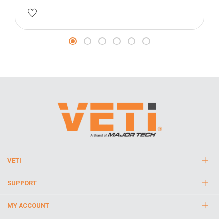
VETI
SUPPORT
MY ACCOUNT