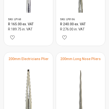
SKU: LP160
SKU: LP0106
R 165.00 ex. VAT
R 240.00 ex. VAT
R 189.75 in. VAT
R 276.00 in. VAT
200mm Electricians Plier
200mm Long Nose Pliers