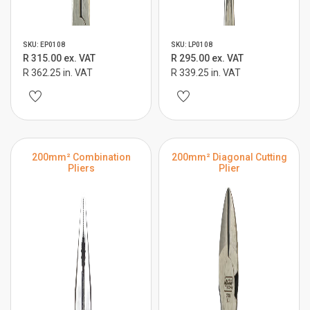
SKU: EP0108
SKU: LP0108
R 315.00 ex. VAT
R 295.00 ex. VAT
R 362.25 in. VAT
R 339.25 in. VAT
200mm² Combination
200mm² Diagonal Cutting
Pliers
Plier