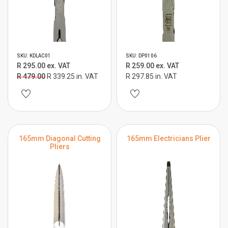
SKU: KDLAC01
SKU: DP0106
R 295.00 ex. VAT
R 259.00 ex. VAT
R 479.00
R 339.25 in. VAT
R 297.85 in. VAT
165mm Diagonal Cutting
165mm Electricians Plier
Pliers