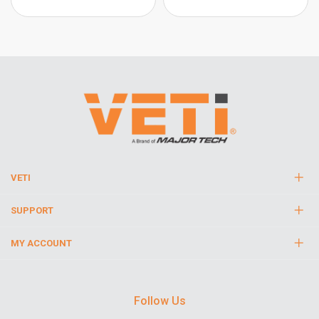
VETI
SUPPORT
MY ACCOUNT
Follow Us