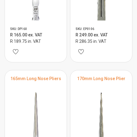
SKU: DP160
SKU: EP0106
R 165.00 ex. VAT
R 249.00 ex. VAT
R 189.75 in. VAT
R 286.35 in. VAT
165mm Long Nose Pliers
170mm Long Nose Plier