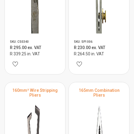
SKU: CS0340
SKU: SP1006
R 295.00 ex. VAT
R 230.00 ex. VAT
R 339.25 in. VAT
R 264.50 in. VAT
160mm² Wire Stripping
165mm Combination
Pliers
Pliers