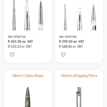
SKU: EPSET160
SKU: EPSET200
R 455.00 ex. VAT
R 599.00 ex. VAT
R 523.25 in. VAT
R 688.85 in. VAT
38mm² Cable Shear
160mm Stripping Pliers