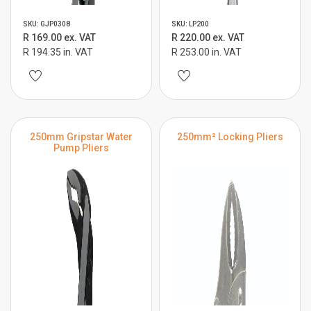
SKU: GJP0308
SKU: LP200
R 169.00 ex. VAT
R 220.00 ex. VAT
R 194.35 in. VAT
R 253.00 in. VAT
250mm Gripstar Water
250mm² Locking Pliers
Pump Pliers