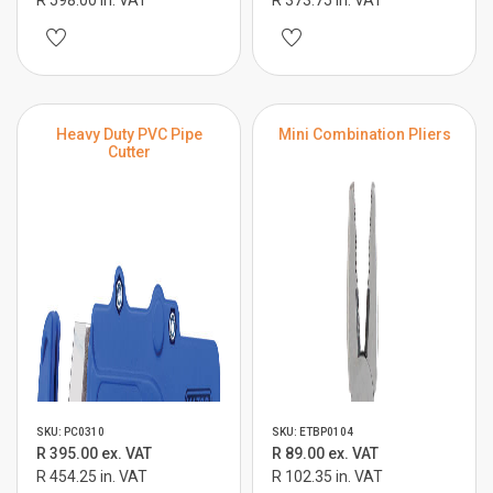
R 598.00 in. VAT
R 373.75 in. VAT
Heavy Duty PVC Pipe
Mini Combination Pliers
Cutter
SKU: PC0310
SKU: ETBP0104
R 395.00 ex. VAT
R 89.00 ex. VAT
R 454.25 in. VAT
R 102.35 in. VAT