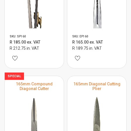
SKU: SP160
SKU: EP160
R 185.00 ex. VAT
R 165.00 ex. VAT
R 212.75 in. VAT
R 189.75 in. VAT
SPECIAL
165mm Compound
165mm Diagonal Cutting
Diagonal Cutter
Plier