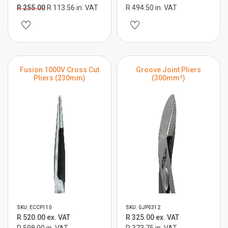
R 255.00
R 113.56 in. VAT
R 494.50 in. VAT
Fusion 1000V Cross Cut
Groove Joint Pliers
Pliers (230mm)
(300mm²)
SKU: ECCP110
SKU: GJP0312
R 520.00 ex. VAT
R 325.00 ex. VAT