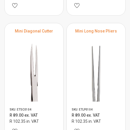
Mini Diagonal Cutter
Mini Long Nose Pliers
SKU: ETSC0104
SKU: ETLP0104
R 89.00 ex. VAT
R 89.00 ex. VAT
R 102.35 in. VAT
R 102.35 in. VAT