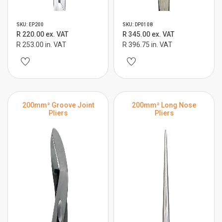
SKU: EP200
SKU: DP0108
R 220.00 ex. VAT
R 345.00 ex. VAT
R 253.00 in. VAT
R 396.75 in. VAT
200mm² Groove Joint
200mm² Long Nose
Pliers
Pliers