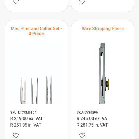
Mini Plier and Cutter Set -
Wire Stripping Pliers
3 Piece
SKU: ETCOM0104
SKU: EVS0206
R 219.00 ex. VAT
R 245.00 ex. VAT
R 251.85 in. VAT
R 281.75 in. VAT