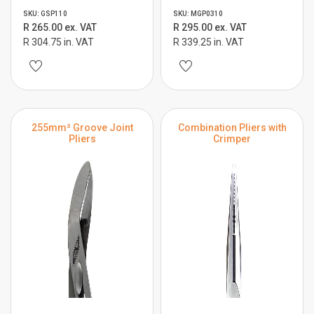
SKU: GSP110
SKU: MGP0310
R 265.00 ex. VAT
R 295.00 ex. VAT
R 304.75 in. VAT
R 339.25 in. VAT
255mm² Groove Joint
Combination Pliers with
Pliers
Crimper