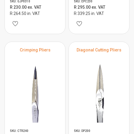
SKU: GJP0310
SKU: EPC230
R 230.00 ex. VAT
R 295.00 ex. VAT
R 264.50 in. VAT
R 339.25 in. VAT
Crimping Pliers
Diagonal Cutting Pliers
SKU: CTR240
SKU: DP200