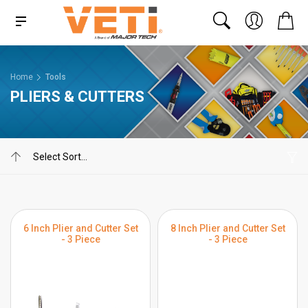
Home
Tools
PLIERS & CUTTERS
6 Inch Plier and Cutter Set
8 Inch Plier and Cutter Set
- 3 Piece
- 3 Piece