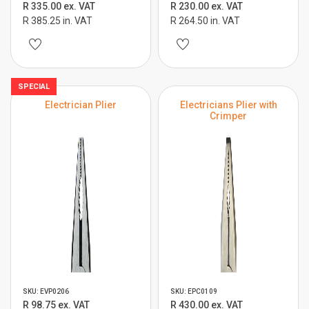
R 335.00 ex. VAT
R 230.00 ex. VAT
R 385.25 in. VAT
R 264.50 in. VAT
SPECIAL
Electrician Plier
Electricians Plier with
Crimper
SKU: EVP0206
SKU: EPC0109
R 98.75 ex. VAT
R 430.00 ex. VAT