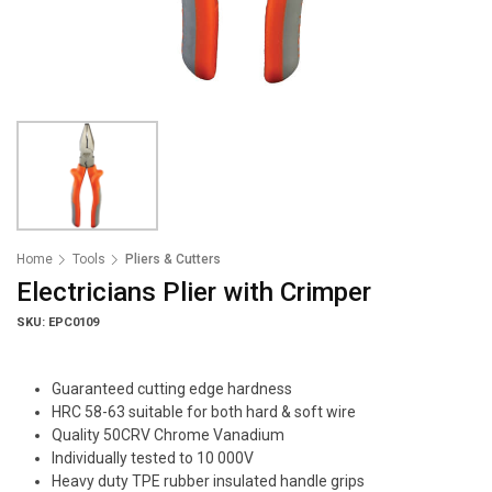
Home
Tools
Pliers & Cutters
Electricians Plier with Crimper
SKU: EPC0109
Guaranteed cutting edge hardness
HRC 58-63 suitable for both hard & soft wire
Quality 50CRV Chrome Vanadium
Individually tested to 10 000V
Heavy duty TPE rubber insulated handle grips