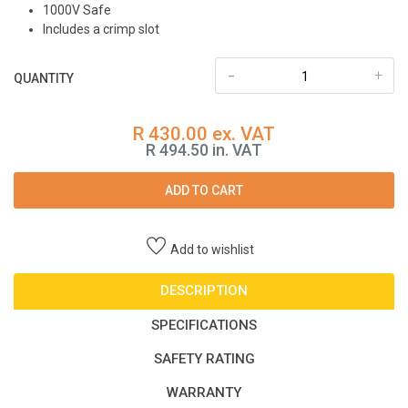
1000V Safe
Includes a crimp slot
-
+
QUANTITY
R 430.00 ex. VAT
R 494.50 in. VAT
ADD TO CART
Add to wishlist
DESCRIPTION
SPECIFICATIONS
SAFETY RATING
WARRANTY