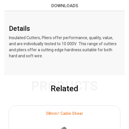
DOWNLOADS
Details
Insulated Cutters, Pliers offer performance, quality, value,
and are individually tested to 10 000V. This range of cutters
and pliers offer a cutting edge hardness suitable for both
hard and soft wire.
PRODUCTS
Related
38mm² Cable Shear