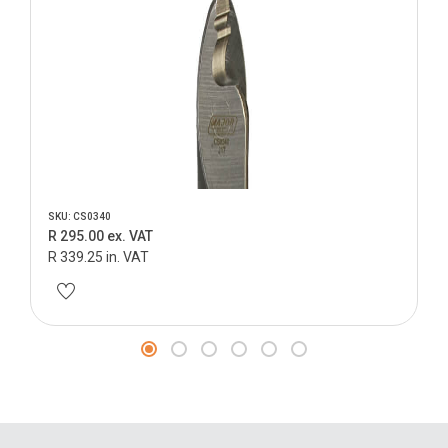
SKU: CS0340
R 295.00 ex. VAT
R 339.25 in. VAT