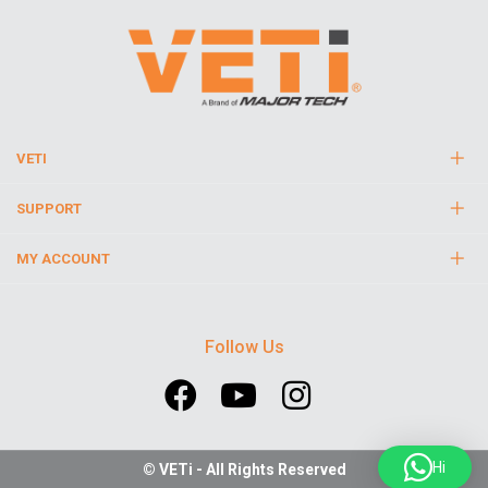
VETI
SUPPORT
MY ACCOUNT
Follow Us
Hi
© VETi - All Rights Reserved