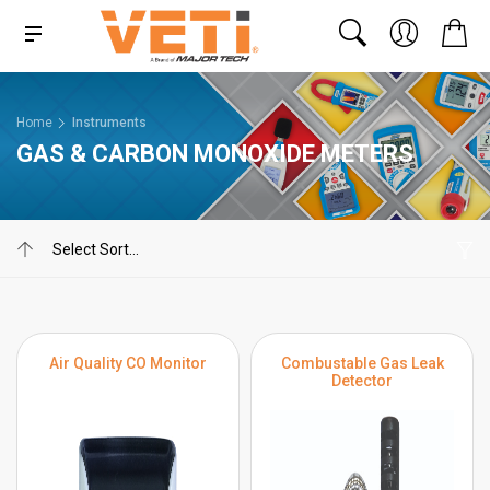
Home
Instruments
GAS & CARBON MONOXIDE METERS
Air Quality CO Monitor
Combustable Gas Leak
Detector