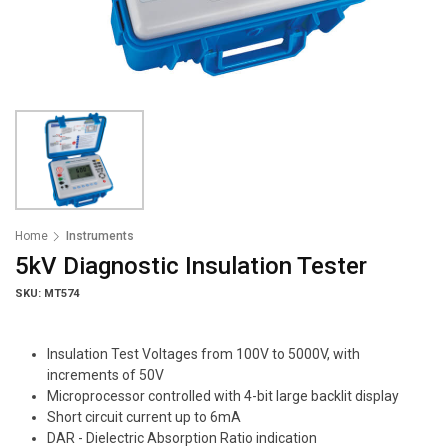
Home
Instruments
5kV Diagnostic Insulation Tester
SKU: MT574
Insulation Test Voltages from 100V to 5000V, with
increments of 50V
Microprocessor controlled with 4-bit large backlit display
Short circuit current up to 6mA
DAR - Dielectric Absorption Ratio indication