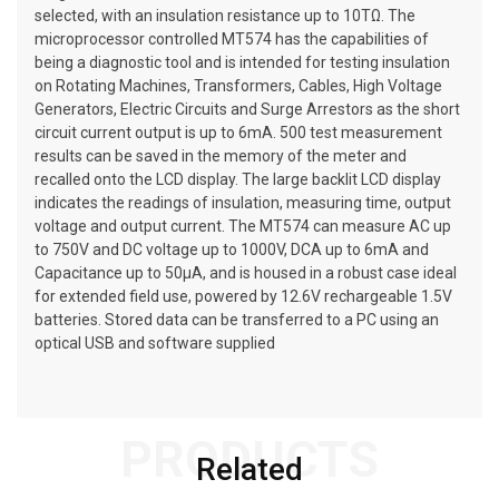
selected, with an insulation resistance up to 10TΩ. The
microprocessor controlled MT574 has the capabilities of
being a diagnostic tool and is intended for testing insulation
on Rotating Machines, Transformers, Cables, High Voltage
Generators, Electric Circuits and Surge Arrestors as the short
circuit current output is up to 6mA. 500 test measurement
results can be saved in the memory of the meter and
recalled onto the LCD display. The large backlit LCD display
indicates the readings of insulation, measuring time, output
voltage and output current. The MT574 can measure AC up
to 750V and DC voltage up to 1000V, DCA up to 6mA and
Capacitance up to 50µA, and is housed in a robust case ideal
for extended field use, powered by 12.6V rechargeable 1.5V
batteries. Stored data can be transferred to a PC using an
optical USB and software supplied
PRODUCTS
Related