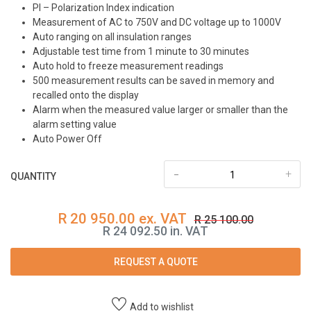
PI – Polarization Index indication
Measurement of AC to 750V and DC voltage up to 1000V
Auto ranging on all insulation ranges
Adjustable test time from 1 minute to 30 minutes
Auto hold to freeze measurement readings
500 measurement results can be saved in memory and
recalled onto the display
Alarm when the measured value larger or smaller than the
alarm setting value
Auto Power Off
-
+
QUANTITY
R 20 950.00 ex. VAT
R 25 100.00
R 24 092.50 in. VAT
REQUEST A QUOTE
Add to wishlist