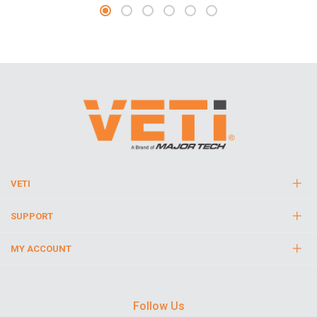
VETI
SUPPORT
MY ACCOUNT
Follow Us