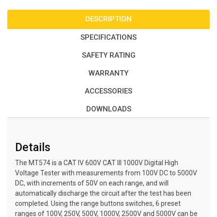
DESCRIPTION
SPECIFICATIONS
SAFETY RATING
WARRANTY
ACCESSORIES
DOWNLOADS
Details
The MT574 is a CAT IV 600V CAT III 1000V Digital High
Voltage Tester with measurements from 100V DC to 5000V
DC, with increments of 50V on each range, and will
automatically discharge the circuit after the test has been
completed. Using the range buttons switches, 6 preset
ranges of 100V, 250V, 500V, 1000V, 2500V and 5000V can be