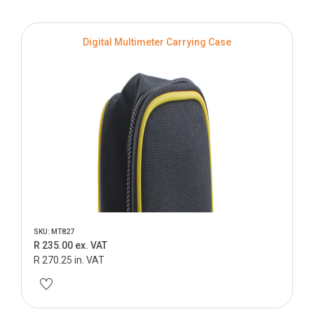
Digital Multimeter Carrying Case
SKU: MT827
R 235.00 ex. VAT
R 270.25 in. VAT