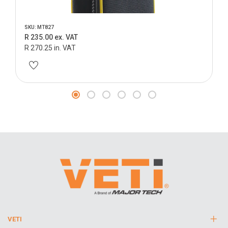
SKU: MT827
R 235.00 ex. VAT
R 270.25 in. VAT
VETI