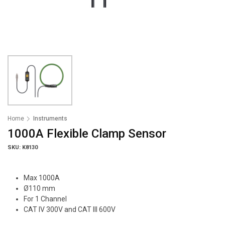
Home
Instruments
1000A Flexible Clamp Sensor
SKU: K8130
Max 1000A
Ø110 mm
For 1 Channel
CAT IV 300V and CAT III 600V