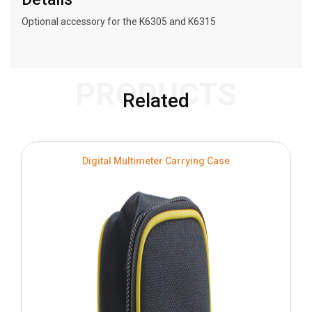
Optional accessory for the K6305 and K6315
PRODUCTS
Related
Digital Multimeter Carrying Case