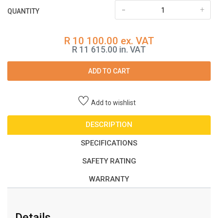
-
+
QUANTITY
R 10 100.00 ex. VAT
R 11 615.00 in. VAT
ADD TO CART
Add to wishlist
DESCRIPTION
SPECIFICATIONS
SAFETY RATING
WARRANTY
Details