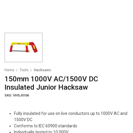
Home
Tools
Hacksaws
150mm 1000V AC/1500V DC
Insulated Junior Hacksaw
SKU: VHSJ0106
Fully insulated for use on live conductors up to 1000V AC and
1500V DC
Conforms to IEC 60900 standards
Individually tested to 10 000V