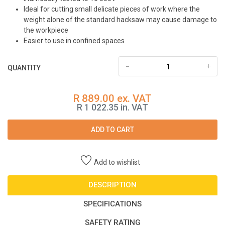
Ideal for cutting small delicate pieces of work where the
weight alone of the standard hacksaw may cause damage to
the workpiece
Easier to use in confined spaces
-
+
QUANTITY
R 889.00 ex. VAT
R 1 022.35 in. VAT
ADD TO CART
Add to wishlist
DESCRIPTION
SPECIFICATIONS
SAFETY RATING