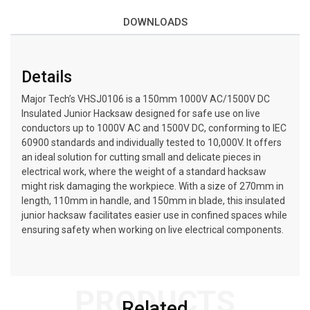
DOWNLOADS
Details
Major Tech’s VHSJ0106 is a 150mm 1000V AC/1500V DC
Insulated Junior Hacksaw designed for safe use on live
conductors up to 1000V AC and 1500V DC, conforming to IEC
60900 standards and individually tested to 10,000V. It offers
an ideal solution for cutting small and delicate pieces in
electrical work, where the weight of a standard hacksaw
might risk damaging the workpiece. With a size of 270mm in
length, 110mm in handle, and 150mm in blade, this insulated
junior hacksaw facilitates easier use in confined spaces while
ensuring safety when working on live electrical components.
PRODUCTS
Related