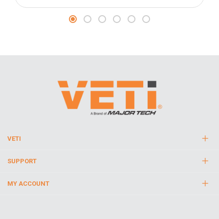
VETI
SUPPORT
MY ACCOUNT