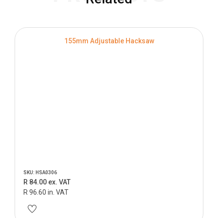
155mm Adjustable Hacksaw
SKU: HSA0306
R 84.00 ex. VAT
R 96.60 in. VAT