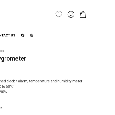
NTACT US
ers
ygrometer
ined clock / alarm, temperature and humidity meter
 to 50°C
 90%.
re