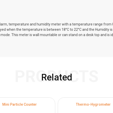
k/alarm, temperature and humidity meter with a temperature range from
layed when the temperature is between 18°C to 22°C and the Humidity i
e. This meter is wall mountable or can stand on a desk top and is ideal
PRODUCTS
Related
Mini Particle Counter
Thermo-Hygrometer