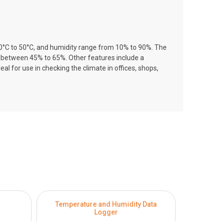
 0°C to 50°C, and humidity range from 10% to 90%. The
s between 45% to 65%. Other features include a
 for use in checking the climate in offices, shops,
Temperature and Humidity Data
Temper
Logger