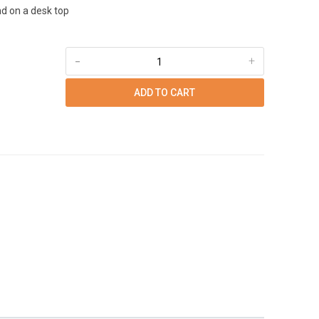
d on a desk top
-
+
ADD TO CART