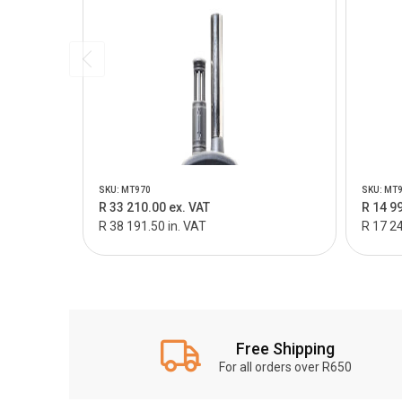
SKU: MT970
SKU: MT
R 33 210.00 ex. VAT
R 14 9
R 38 191.50 in. VAT
R 17 24
Free Shipping
For all orders over R650