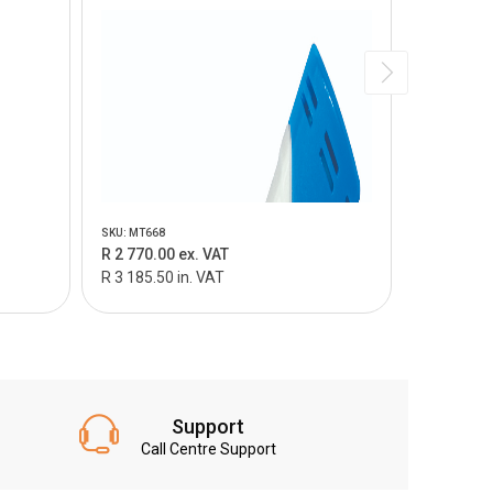
SKU: MT668
SKU: MT669
R 2 770.00 ex. VAT
R 3 495.0
R 3 185.50 in. VAT
R 4 019.25
Support
Call Centre Support