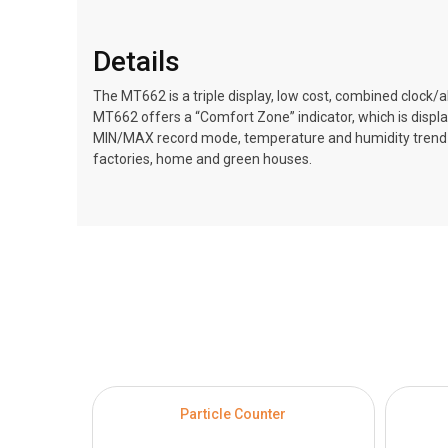
Details
The MT662 is a triple display, low cost, combined cloc
MT662 offers a “Comfort Zone” indicator, which is disp
MIN/MAX record mode, temperature and humidity trend mod
factories, home and green houses.
Particle Counter