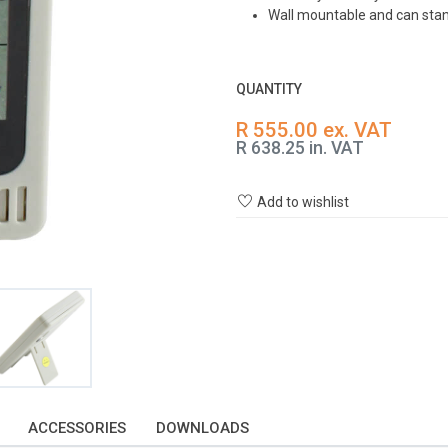
Wall mountable and can stan
QUANTITY
R 555.00 ex. VAT
R 638.25 in. VAT
Add to wishlist
ACCESSORIES
DOWNLOADS