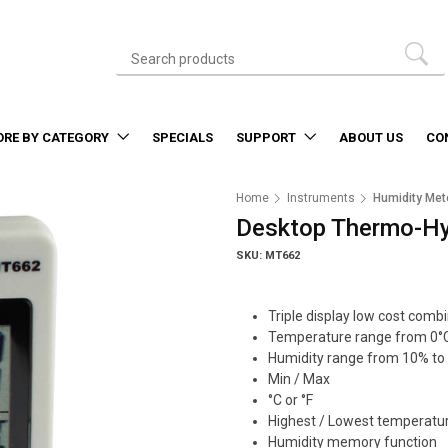
ORE BY CATEGORY
SPECIALS
SUPPORT
ABOUT US
CO
Home
Instruments
Humidity Met
Desktop Thermo-H
SKU: MT662
Triple display low cost comb
Temperature range from 0°C
Humidity range from 10% to
Min / Max
°C or °F
Highest / Lowest temperatu
Humidity memory function