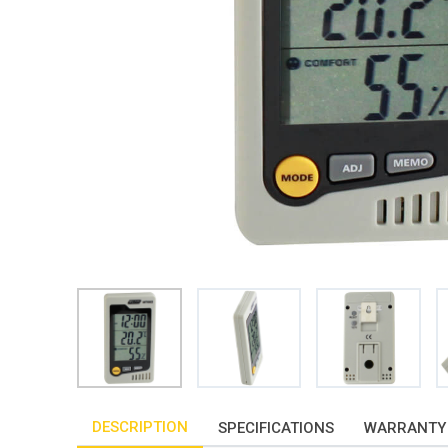
DESCRIPTION
SPECIFICATIONS
WARRANTY