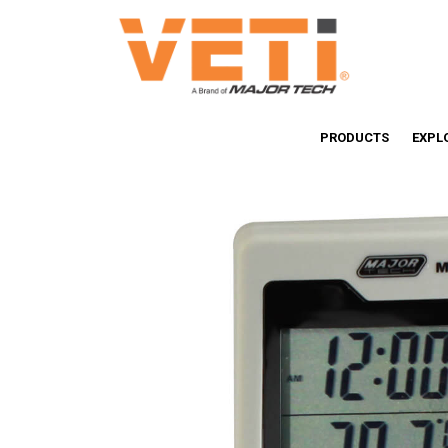
PRODUCTS
EXPL