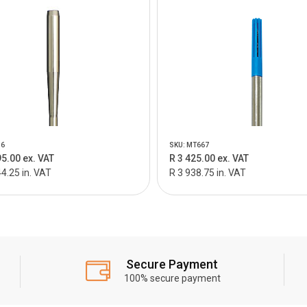
96
SKU: MT667
95.00 ex. VAT
R 3 425.00 ex. VAT
4.25 in. VAT
R 3 938.75 in. VAT
Secure Payment
100% secure payment