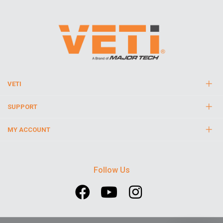
VETI
SUPPORT
MY ACCOUNT
Follow Us