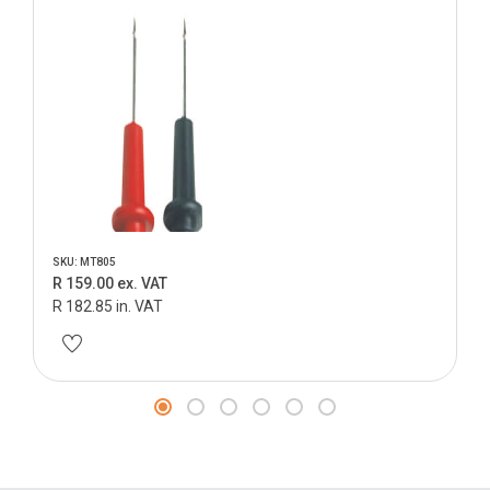
SKU: MT805
R 159.00 ex. VAT
R 182.85 in. VAT