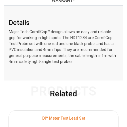
WARRANTY
Details
Major Tech ComfiGrip™ design allows an easy and reliable
grip for working in tight spots. The HDT1284 are ComfiGrip
Test Probe set with one red and one black probe, and has a
PVC insulation and 4mm Tips. They are recommended for
general purpose measurements, the cable length is 1m with
4mm safety right-angle test probes.
PRODUCTS
Related
DIY Meter Test Lead Set