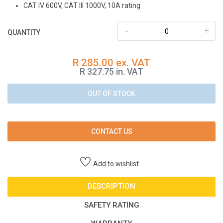
CAT IV 600V, CAT III 1000V, 10A rating
-
+
QUANTITY
R 285.00 ex. VAT
R 327.75 in. VAT
OUT OF STOCK
CONTACT US
Add to wishlist
DESCRIPTION
SAFETY RATING