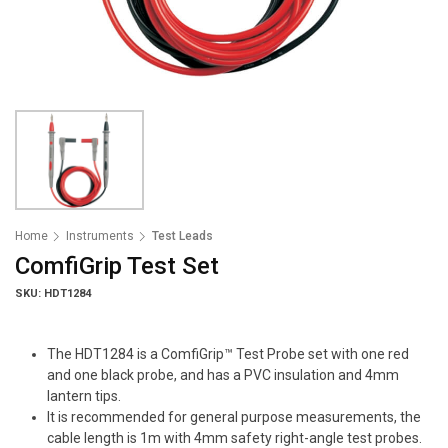
Home
Instruments
Test Leads
ComfiGrip Test Set
SKU: HDT1284
The HDT1284 is a ComfiGrip™ Test Probe set with one red
and one black probe, and has a PVC insulation and 4mm
lantern tips.
It is recommended for general purpose measurements, the
cable length is 1m with 4mm safety right-angle test probes.