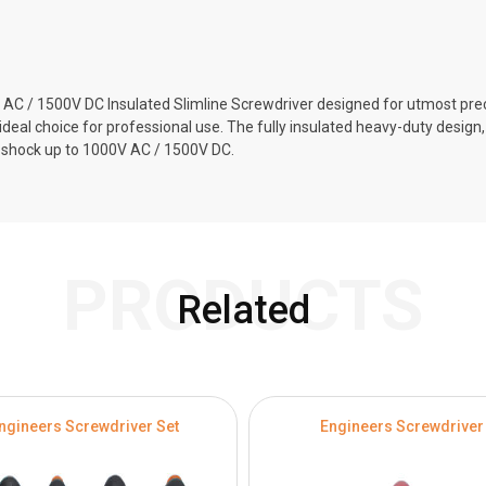
C / 1500V DC Insulated Slimline Screwdriver designed for utmost preci
al choice for professional use. The fully insulated heavy-duty design, 
l shock up to 1000V AC / 1500V DC.
PRODUCTS
Related
ngineers Screwdriver Set
Engineers Screwdriver