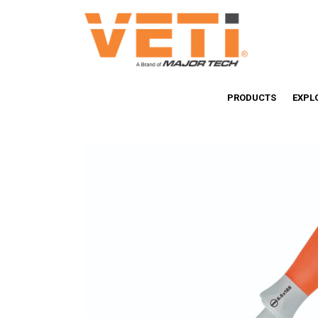
PRODUCTS
EXPL