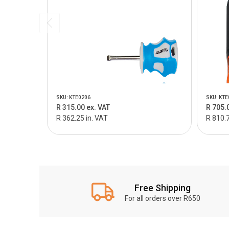
SKU: KTE0206
SKU: KTE
R 315.00 ex. VAT
R 705.
R 362.25 in. VAT
R 810.7
Free Shipping
For all orders over R650