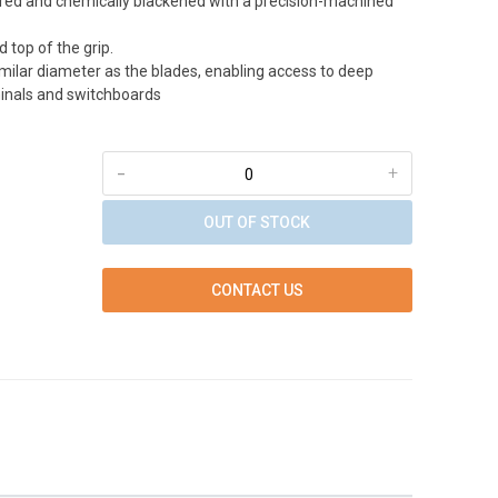
red and chemically blackened with a precision-machined
 top of the grip.
imilar diameter as the blades, enabling access to deep
inals and switchboards
-
+
OUT OF STOCK
CONTACT US