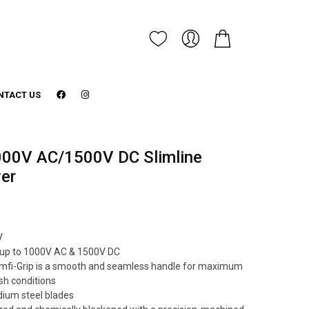
NTACT US
00V AC/1500V DC Slimline
ver
V
ng up to 1000V AC & 1500V DC
mfi-Grip is a smooth and seamless handle for maximum
sh conditions
um steel blades