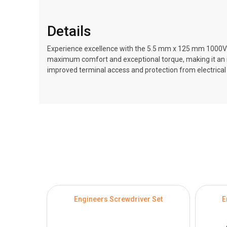
Details
Experience excellence with the 5.5 mm x 125 mm 1000V A
maximum comfort and exceptional torque, making it an ide
improved terminal access and protection from electrica
Engineers Screwdriver Set
E