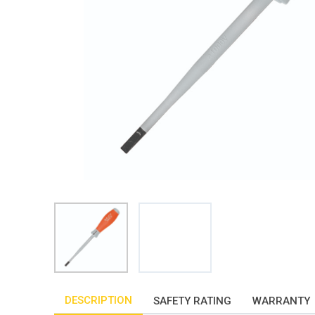
DESCRIPTION
SAFETY RATING
WARRANTY