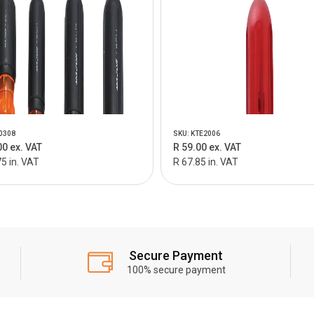
0308
SKU: KTE2006
00 ex. VAT
R 59.00 ex. VAT
5 in. VAT
R 67.85 in. VAT
Secure Payment
100% secure payment