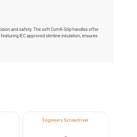
sion and safety. The soft Comfi-Grip handles offer
featuring IEC approved slimline insulation, ensures
Engineers Screwdriver
Philli