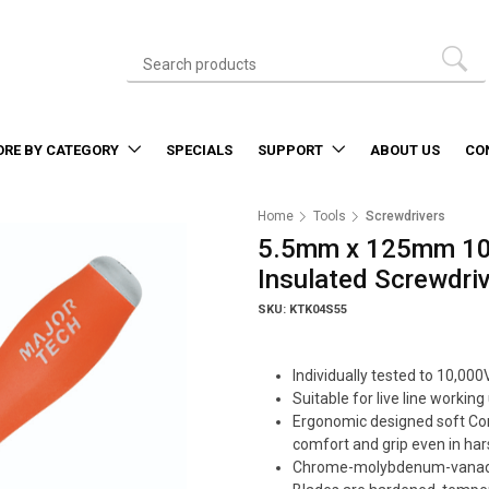
ORE BY CATEGORY
SPECIALS
SUPPORT
ABOUT US
CO
Home
Tools
Screwdrivers
5.5mm x 125mm 10
Insulated Screwdri
SKU: KTK04S55
Individually tested to 10,000
Suitable for live line worki
Ergonomic designed soft Co
comfort and grip even in har
Chrome-molybdenum-vanadi