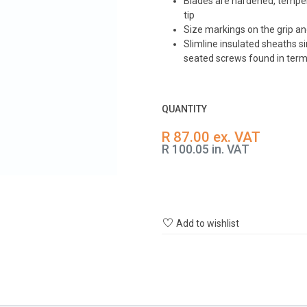
Blades are hardened, tempe
tip
Size markings on the grip and
Slimline insulated sheaths s
seated screws found in term
QUANTITY
R 87.00 ex. VAT
R 100.05 in. VAT
Add to wishlist