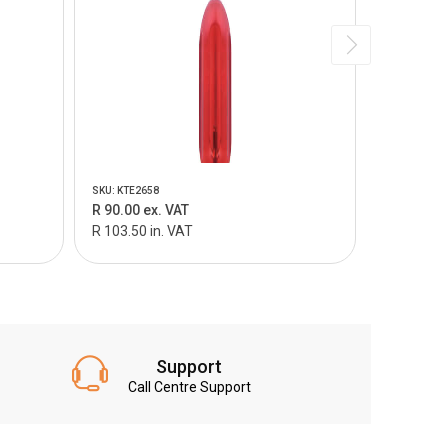
SKU: KTE2658
SKU: KTEP04
R 90.00 ex. VAT
R 55.00 e
R 103.50 in. VAT
R 63.25 in
Support
Call Centre Support