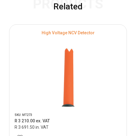
PRODUCTS
Related
High Voltage NCV Detector
SKU: MT273
R 3 210.00 ex. VAT
R 3 691.50 in. VAT