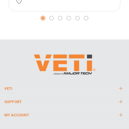
VETI
SUPPORT
MY ACCOUNT