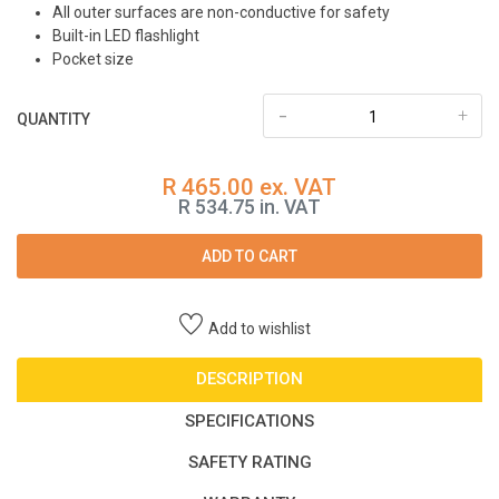
All outer surfaces are non-conductive for safety
Built-in LED flashlight
Pocket size
-
+
QUANTITY
R 465.00 ex. VAT
R 534.75 in. VAT
ADD TO CART
Add to wishlist
DESCRIPTION
SPECIFICATIONS
SAFETY RATING