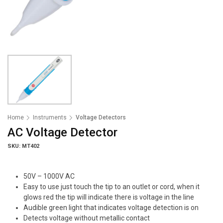
Home
Instruments
Voltage Detectors
AC Voltage Detector
SKU: MT402
50V – 1000V AC
Easy to use just touch the tip to an outlet or cord, when it
glows red the tip will indicate there is voltage in the line
Audible green light that indicates voltage detection is on
Detects voltage without metallic contact