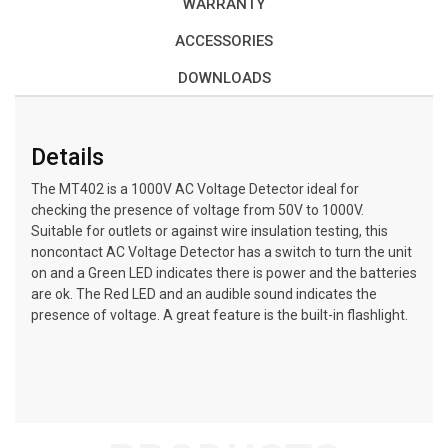
WARRANTY
ACCESSORIES
DOWNLOADS
Details
The MT402 is a 1000V AC Voltage Detector ideal for
checking the presence of voltage from 50V to 1000V.
Suitable for outlets or against wire insulation testing, this
noncontact AC Voltage Detector has a switch to turn the unit
on and a Green LED indicates there is power and the batteries
are ok. The Red LED and an audible sound indicates the
presence of voltage. A great feature is the built-in flashlight.