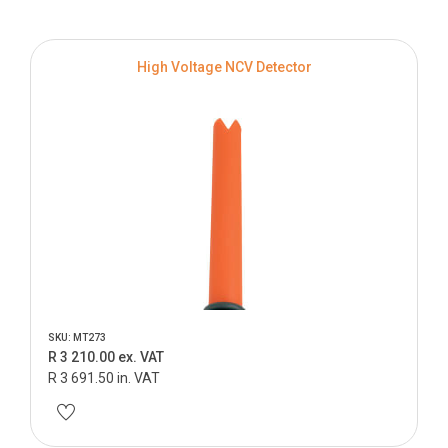
High Voltage NCV Detector
SKU: MT273
R 3 210.00 ex. VAT
R 3 691.50 in. VAT