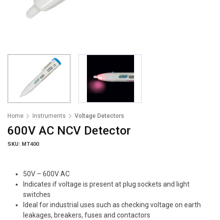
Home
Instruments
Voltage Detectors
600V AC NCV Detector
SKU: MT400
50V – 600V AC
Indicates if voltage is present at plug sockets and light
switches
Ideal for industrial uses such as checking voltage on earth
leakages, breakers, fuses and contactors