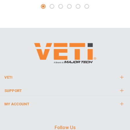
VETI
SUPPORT
MY ACCOUNT
Follow Us