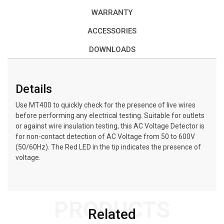
WARRANTY
ACCESSORIES
DOWNLOADS
Details
Use MT400 to quickly check for the presence of live wires
before performing any electrical testing. Suitable for outlets
or against wire insulation testing, this AC Voltage Detector is
for non-contact detection of AC Voltage from 50 to 600V
(50/60Hz). The Red LED in the tip indicates the presence of
voltage.
PRODUCTS
Related