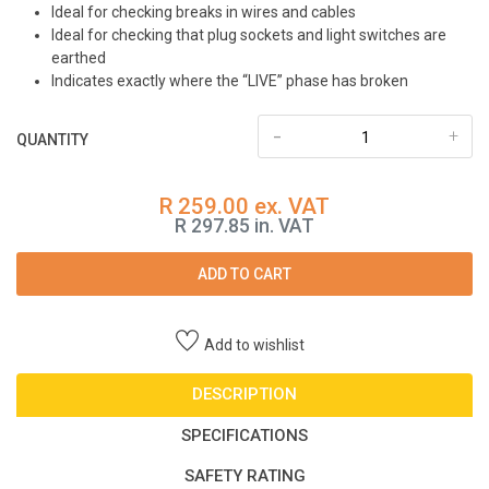
Ideal for checking breaks in wires and cables
Ideal for checking that plug sockets and light switches are
earthed
Indicates exactly where the “LIVE” phase has broken
-
+
QUANTITY
R 259.00 ex. VAT
R 297.85 in. VAT
ADD TO CART
Add to wishlist
DESCRIPTION
SPECIFICATIONS
SAFETY RATING