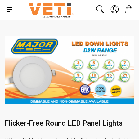
Flicker-Free Round LED Panel Lights