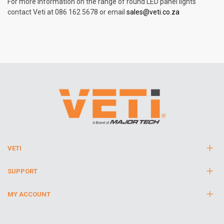
For more information on the range of round LED panel lights
contact Veti at 086 162 5678 or email
sales@veti.co.za
VETI
SUPPORT
MY ACCOUNT