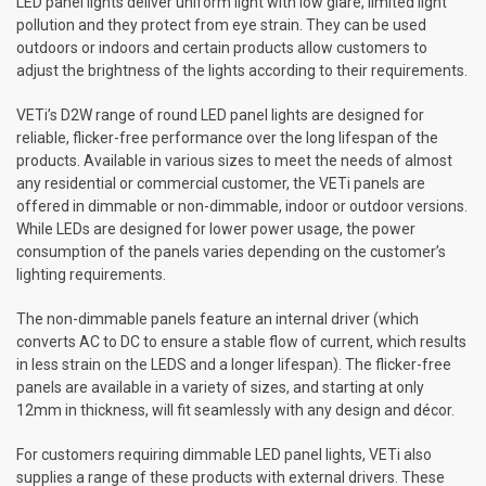
LED panel lights deliver uniform light with low glare, limited light
pollution and they protect from eye strain. They can be used
outdoors or indoors and certain products allow customers to
adjust the brightness of the lights according to their requirements.
VETi’s D2W range of round LED panel lights are designed for
reliable, flicker-free performance over the long lifespan of the
products. Available in various sizes to meet the needs of almost
any residential or commercial customer, the VETi panels are
offered in dimmable or non-dimmable, indoor or outdoor versions.
While LEDs are designed for lower power usage, the power
consumption of the panels varies depending on the customer’s
lighting requirements.
The non-dimmable panels feature an internal driver (which
converts AC to DC to ensure a stable flow of current, which results
in less strain on the LEDS and a longer lifespan). The flicker-free
panels are available in a variety of sizes, and starting at only
12mm in thickness, will fit seamlessly with any design and décor.
For customers requiring dimmable LED panel lights, VETi also
supplies a range of these products with external drivers. These