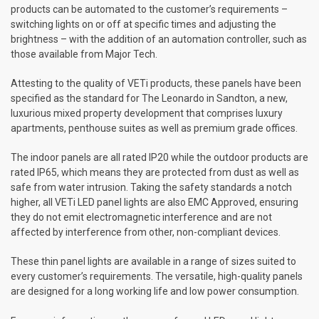
products can be automated to the customer’s requirements –
switching lights on or off at specific times and adjusting the
brightness – with the addition of an automation controller, such as
those available from Major Tech.
Attesting to the quality of VETi products, these panels have been
specified as the standard for The Leonardo in Sandton, a new,
luxurious mixed property development that comprises luxury
apartments, penthouse suites as well as premium grade offices.
The indoor panels are all rated IP20 while the outdoor products are
rated IP65, which means they are protected from dust as well as
safe from water intrusion. Taking the safety standards a notch
higher, all VETi LED panel lights are also EMC Approved, ensuring
they do not emit electromagnetic interference and are not
affected by interference from other, non-compliant devices.
These thin panel lights are available in a range of sizes suited to
every customer’s requirements. The versatile, high-quality panels
are designed for a long working life and low power consumption.