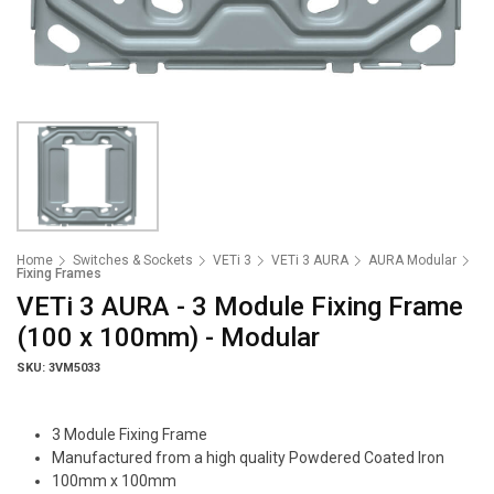
Home
Switches & Sockets
VETi 3
VETi 3 AURA
AURA Modular
Fixing Frames
VETi 3 AURA - 3 Module Fixing Frame
(100 x 100mm) - Modular
SKU: 3VM5033
3 Module Fixing Frame
Manufactured from a high quality Powdered Coated Iron
100mm x 100mm