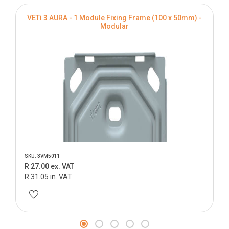
VETi 3 AURA - 1 Module Fixing Frame (100 x 50mm) -
Modular
SKU: 3VM5011
R 27.00 ex. VAT
R 31.05 in. VAT