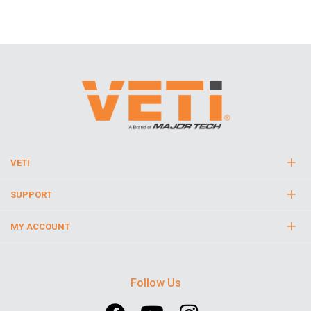
VETI
SUPPORT
MY ACCOUNT
Follow Us