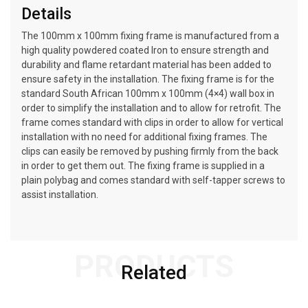
Details
The 100mm x 100mm fixing frame is manufactured from a
high quality powdered coated Iron to ensure strength and
durability and flame retardant material has been added to
ensure safety in the installation. The fixing frame is for the
standard South African 100mm x 100mm (4×4) wall box in
order to simplify the installation and to allow for retrofit. The
frame comes standard with clips in order to allow for vertical
installation with no need for additional fixing frames. The
clips can easily be removed by pushing firmly from the back
in order to get them out. The fixing frame is supplied in a
plain polybag and comes standard with self-tapper screws to
assist installation.
PRODUCTS
Related