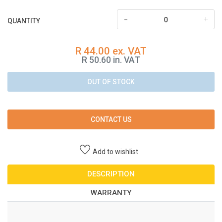
-
+
QUANTITY
R 44.00 ex. VAT
R 50.60 in. VAT
OUT OF STOCK
CONTACT US
Add to wishlist
DESCRIPTION
WARRANTY