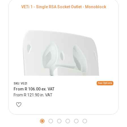
VETi 1 - Single RSA Socket Outlet - Monoblock
See Options
SKU: VG21
From R 106.00 ex. VAT
From R 121.90 in. VAT