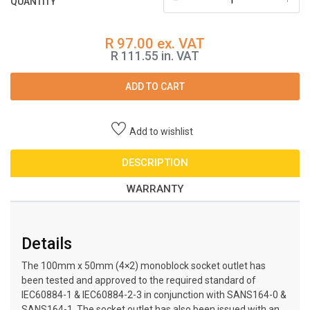
QUANTITY
R 97.00 ex. VAT
R 111.55 in. VAT
ADD TO CART
Add to wishlist
DESCRIPTION
WARRANTY
Details
The 100mm x 50mm (4×2) monoblock socket outlet has
been tested and approved to the required standard of
IEC60884-1 & IEC60884-2-3 in conjunction with SANS164-0 &
SANS164-1. The socket outlet has also been issued with an