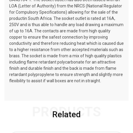
LOA (Letter of Authority) from the NRCS (National Regulator
for Compulsory Specifications) allowing for the sale of the
productin South Africa. The socket outlet is rated at 16A,
250V and is thus able to handle any load drawing a maximum
of up to 16A. The contacts are made from high quality
copper to ensure the safest connection by improving
conductivity and therefore reducing heat which is caused due
to a higher resistance from other accepted materials such as
brass. The socket is made from a mix of high quality plastics
including flame retardant polycarbonate for an attractive
finish and durable finish and the back is made from flame
retardant polypropylene to ensure strength and slightly more
flexibility to assist if wall boxes are not in straight.
PRODUCTS
Related