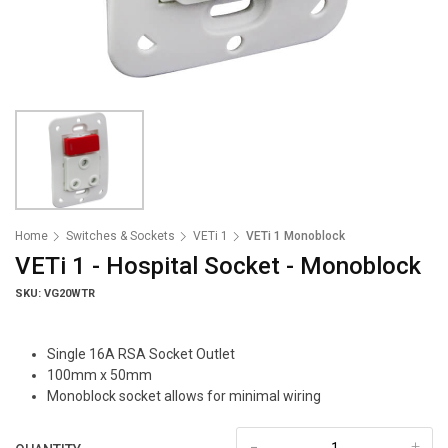
Home
Switches & Sockets
VETi 1
VETi 1 Monoblock
VETi 1 - Hospital Socket - Monoblock
SKU: VG20WTR
Single 16A RSA Socket Outlet
100mm x 50mm
Monoblock socket allows for minimal wiring
-
+