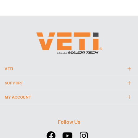
VETI
SUPPORT
MY ACCOUNT
Follow Us