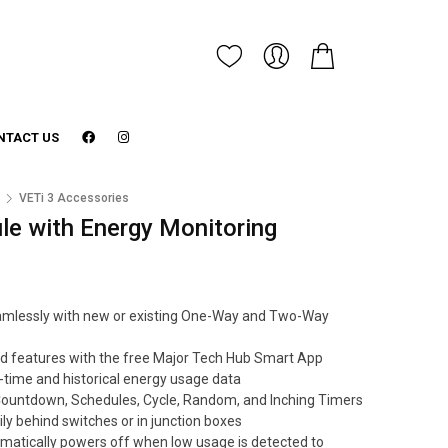
NTACT US
3
VETi 3 Accessories
e with Energy Monitoring
 seamlessly with new or existing One-Way and Two-Way
d features with the free Major Tech Hub Smart App
-time and historical energy usage data
Countdown, Schedules, Cycle, Random, and Inching Timers
ly behind switches or in junction boxes
matically powers off when low usage is detected to