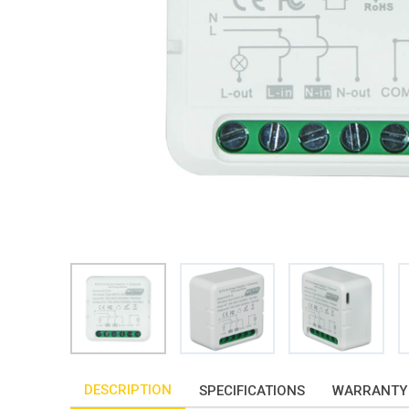
DESCRIPTION
SPECIFICATIONS
WARRANTY