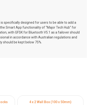
pecifically designed for users to be able to add a
e the Smart App functionality of “Major Tech Hub” for
on, with GFSK for Bluetooth V5.1 as a failover should
essional in accordance with Australian regulations and
ity should be kept below 75%.
locks
4 x 2 Wall Box (100 x 50mm)
4 x 4