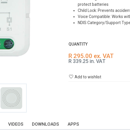
protect batteries
Child Lock: Prevents acciden
Voice Compatible: Works wit
NDIS Category/Support Type:
QUANTITY
R 295.00 ex. VAT
R 339.25 in. VAT
Add to wishlist
VIDEOS
DOWNLOADS
APPS