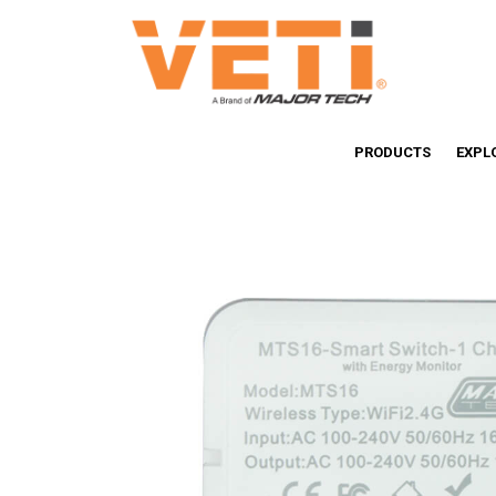
PRODUCTS
EXPL