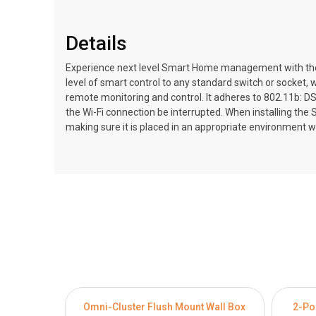
Details
Experience next level Smart Home management with the M
level of smart control to any standard switch or socket, 
remote monitoring and control. It adheres to 802.11b: D
the Wi-Fi connection be interrupted. When installing the 
making sure it is placed in an appropriate environment 
Omni-Cluster Flush Mount Wall Box
2-Po