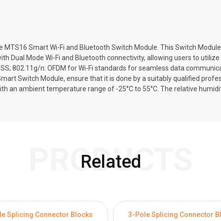
TS16 Smart Wi-Fi and Bluetooth Switch Module. This Switch Module is s
with Dual Mode Wi-Fi and Bluetooth connectivity, allowing users to utiliz
SSS; 802.11g/n: OFDM for Wi-Fi standards for seamless data communicati
Smart Switch Module, ensure that it is done by a suitably qualified prof
with an ambient temperature range of -25°C to 55°C. The relative humid
PRODUCTS
Related
le Splicing Connector Blocks
3-Pole Splicing Connector B