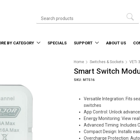
ORE BY CATEGORY
SPECIALS
SUPPORT
ABOUT US
CO
Home
Switches & Sockets
VETi 
Smart Switch Modul
SKU: MTS16
Versatile Integration: Fits
switches
App Control: Unlock advance
Energy Monitoring: View real
Advanced Timing: Includes 
Compact Design: Installs easi
Overcharge Protection: Auto