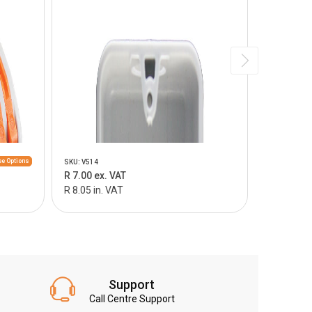
e Options
SKU: V514
SKU: V515
R 7.00 ex. VAT
R 9.00 ex.
R 8.05 in. VAT
R 10.35 in
Support
Call Centre Support