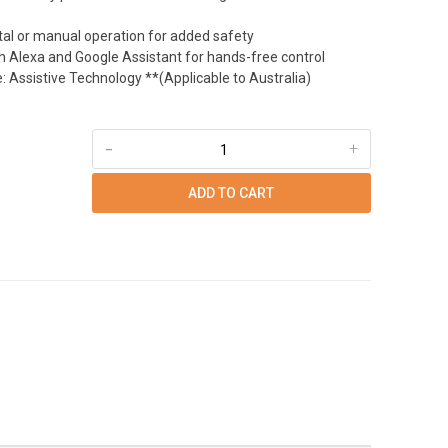
tal or manual operation for added safety
h Alexa and Google Assistant for hands-free control
 Assistive Technology **(Applicable to Australia)
-
+
ADD TO CART