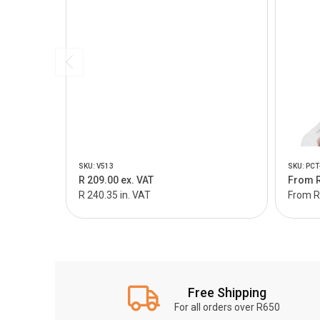
SKU: V513
SKU: PCT
R 209.00 ex. VAT
From R
R 240.35 in. VAT
From R 
Free Shipping
For all orders over R650