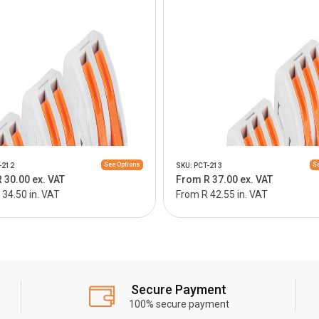
See Options
Se
-212
SKU: PCT-213
 30.00 ex. VAT
From R 37.00 ex. VAT
34.50 in. VAT
From R 42.55 in. VAT
Secure Payment
100% secure payment