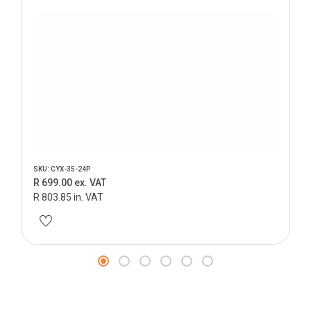
SKU: CYX-35-24P
R 699.00 ex. VAT
R 803.85 in. VAT