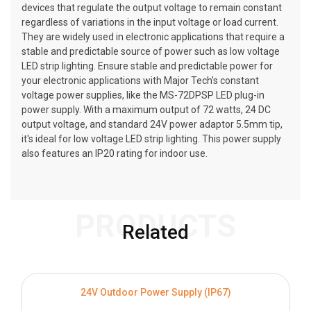
devices that regulate the output voltage to remain constant
regardless of variations in the input voltage or load current.
They are widely used in electronic applications that require a
stable and predictable source of power such as low voltage
LED strip lighting. Ensure stable and predictable power for
your electronic applications with Major Tech's constant
voltage power supplies, like the MS-72DPSP LED plug-in
power supply. With a maximum output of 72 watts, 24 DC
output voltage, and standard 24V power adaptor 5.5mm tip,
it's ideal for low voltage LED strip lighting. This power supply
also features an IP20 rating for indoor use.
PRODUCTS
Related
24V Outdoor Power Supply (IP67)