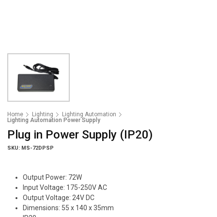
Home
Lighting
Lighting Automation
Lighting Automation Power Supply
Plug in Power Supply (IP20)
SKU: MS-72DPSP
Output Power: 72W
Input Voltage: 175-250V AC
Output Voltage: 24V DC
Dimensions: 55 x 140 x 35mm