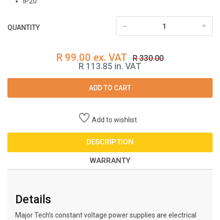
IP20
-
+
QUANTITY
R 99.00 ex. VAT
R 330.00
R 113.85 in. VAT
ADD TO CART
Add to wishlist
DESCRIPTION
WARRANTY
Details
Major Tech’s constant voltage power supplies are electrical