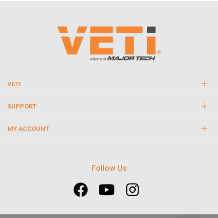
VETI
SUPPORT
MY ACCOUNT
Follow Us