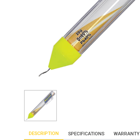
DESCRIPTION
SPECIFICATIONS
WARRANTY