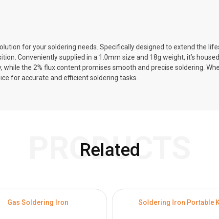
ution for your soldering needs. Specifically designed to extend the lifes
ion. Conveniently supplied in a 1.0mm size and 18g weight, it’s housed i
y, while the 2% flux content promises smooth and precise soldering. Whet
ce for accurate and efficient soldering tasks.
PRODUCTS
Related
Gas Soldering Iron
Soldering Iron Portable K