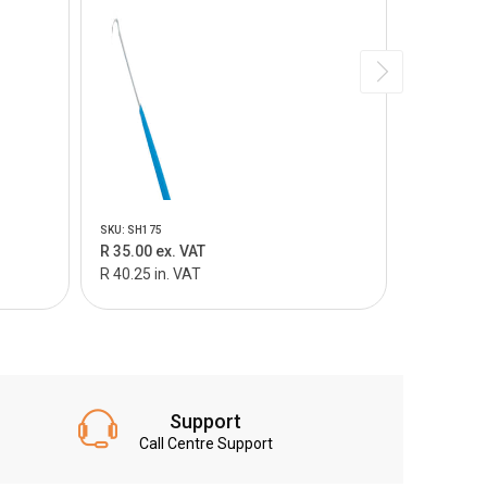
SKU: SH175
SKU: SI100
R 35.00 ex. VAT
R 360.00 
R 40.25 in. VAT
R 414.00 i
Support
Call Centre Support