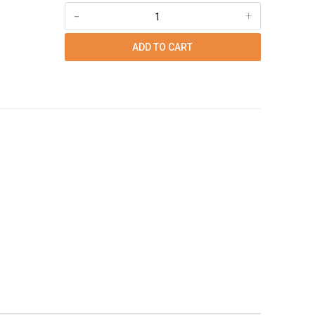
-
+
ADD TO CART