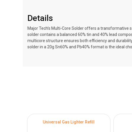
Details
Major Tech’s Multi-Core Solder offers a transformative sol
solder contains a balanced 60% tin and 40% lead composit
multicore structure ensures both efficiency and durabilit
solder in a 20g Sn60% and Pb40% format is the ideal choi
Universal Gas Lighter Refill