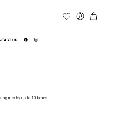
NTACT US
ering iron by up to 10 times.