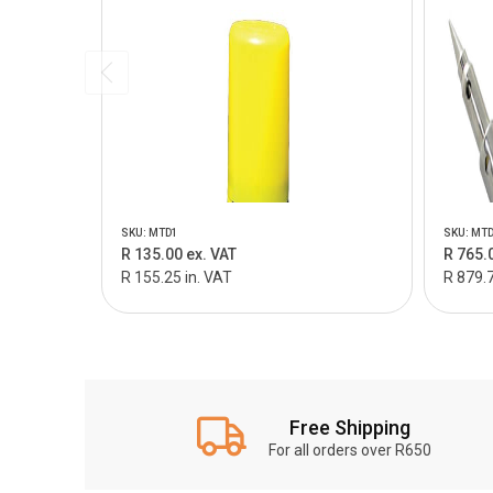
SKU: MTD1
SKU: MT
R 135.00 ex. VAT
R 765.
R 155.25 in. VAT
R 879.7
Free Shipping
For all orders over R650