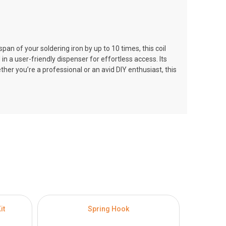
pan of your soldering iron by up to 10 times, this coil
n a user-friendly dispenser for effortless access. Its
her you’re a professional or an avid DIY enthusiast, this
it
Spring Hook
100W