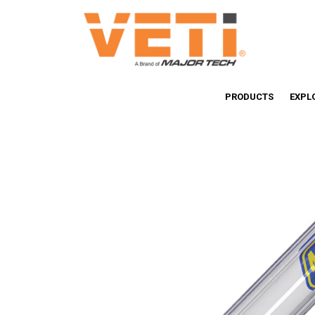
PRODUCTS
EXPL