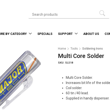
ORE BY CATEGORY
SPECIALS
SUPPORT
ABOUT US
CO
Home
Tools
Soldering Irons
Multi Core Solder
SKU: SL518
Multi Core Solder.
Increases bit life of the sold
Coil solder.
60 tin /40 lead.
Supplied in handy dispenser.