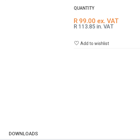
QUANTITY
R 99.00 ex. VAT
R 113.85 in. VAT
Add to wishlist
DOWNLOADS