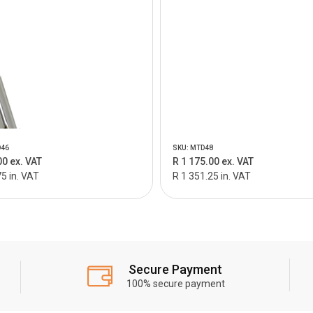
D46
SKU: MTD48
00 ex. VAT
R 1 175.00 ex. VAT
5 in. VAT
R 1 351.25 in. VAT
Secure Payment
100% secure payment