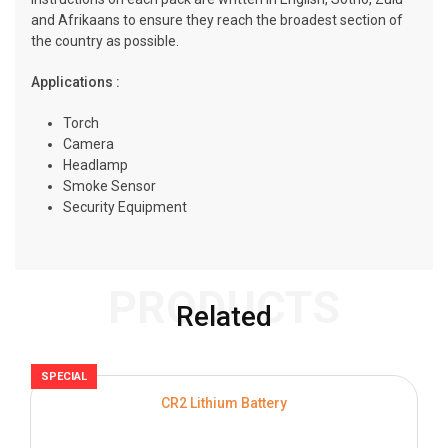
and Afrikaans to ensure they reach the broadest section of
the country as possible.
Applications :
Torch
Camera
Headlamp
Smoke Sensor
Security Equipment
PRODUCTS
Related
SPECIAL
S
CR2 Lithium Battery