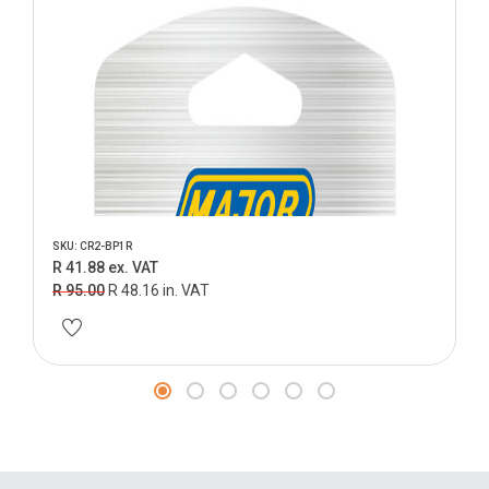
SKU: CR2-BP1R
R 41.88 ex. VAT
R 95.00
R 48.16 in. VAT