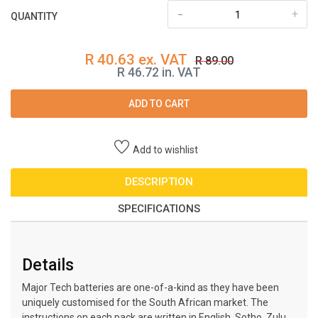
-
+
QUANTITY
R 40.63 ex. VAT
R 89.00
R 46.72 in. VAT
ADD TO CART
Add to wishlist
DESCRIPTION
SPECIFICATIONS
Details
Major Tech batteries are one-of-a-kind as they have been
uniquely customised for the South African market. The
instructions on each pack are written in English, Sotho, Zulu