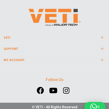
VETI
SUPPORT
MY ACCOUNT
Follow Us
Hi
© VETi - All Rights Reserved