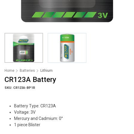
Home
Batteries
Lithium
CR123A Battery
SKU: CR123A-BP1R
Battery Type: CR123A
Voltage: 3V
Mercury and Cadmium: 0°
1 piece Blister