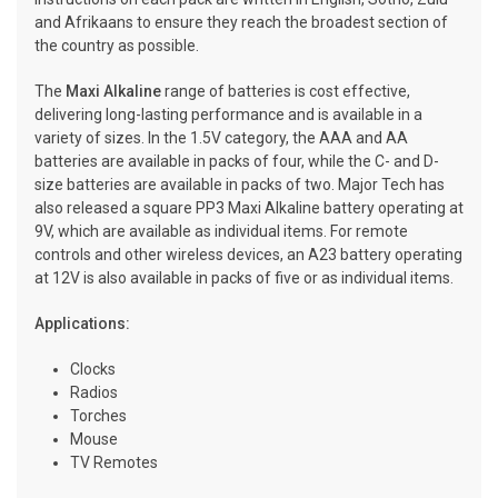
and Afrikaans to ensure they reach the broadest section of
the country as possible.
The
Maxi Alkaline
range of batteries is cost effective,
delivering long-lasting performance and is available in a
variety of sizes. In the 1.5V category, the AAA and AA
batteries are available in packs of four, while the C- and D-
size batteries are available in packs of two. Major Tech has
also released a square PP3 Maxi Alkaline battery operating at
9V, which are available as individual items. For remote
controls and other wireless devices, an A23 battery operating
at 12V is also available in packs of five or as individual items.
Applications:
Clocks
Radios
Torches
Mouse
TV Remotes