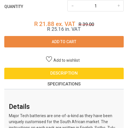
-
+
QUANTITY
R 21.88 ex. VAT
R 39.00
R 25.16 in. VAT
ADD TO CART
Add to wishlist
DESCRIPTION
SPECIFICATIONS
Details
Major Tech batteries are one-of-a-kind as they have been
uniquely customised for the South African market. The
instructions on each pack are written in English, Sotho, Zulu