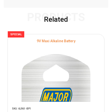
PRODUCTS
Related
SPECIAL
S
9V Maxi Alkaline Battery
SKU: 6LR61-BP1