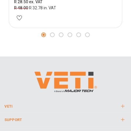
R 28.50 ex. VAT
R 48.00
R 32.78 in. VAT
VETI
SUPPORT