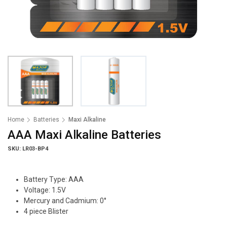
Home
Batteries
Maxi Alkaline
AAA Maxi Alkaline Batteries
SKU: LR03-BP4
Battery Type: AAA
Voltage: 1.5V
Mercury and Cadmium: 0°
4 piece Blister