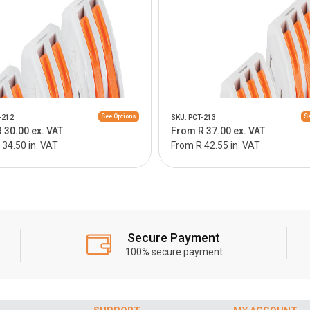
See Options
Se
-212
SKU: PCT-213
 30.00 ex. VAT
From R 37.00 ex. VAT
34.50 in. VAT
From R 42.55 in. VAT
Secure Payment
100% secure payment