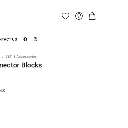
NTACT US
3
VETi 3 Accessories
nnector Blocks
ock