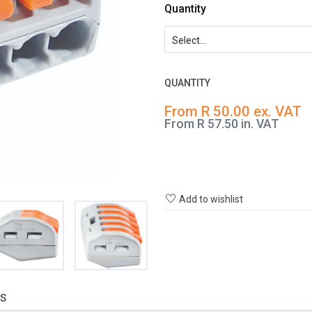
Quantity
QUANTITY
From R 50.00 ex. VAT
From R 57.50 in. VAT
Add to wishlist
S