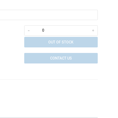
-
+
OUT OF STOCK
CONTACT US