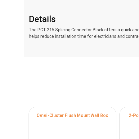
Details
The PCT-215 Splicing Connector Block offers a quick and
helps reduce installation time for electricians and contr
Omni-Cluster Flush Mount Wall Box
2-Po