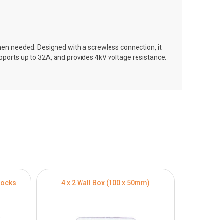
hen needed. Designed with a screwless connection, it
upports up to 32A, and provides 4kV voltage resistance.
locks
4 x 2 Wall Box (100 x 50mm)
4 x 4