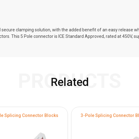
 secure clamping solution, with the added benefit of an easy release w
actors. This 5 Pole connector is ICE Standard Approved, rated at 450V, s
PRODUCTS
Related
le Splicing Connector Blocks
3-Pole Splicing Connector B