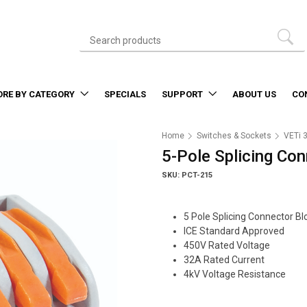
ORE BY CATEGORY
SPECIALS
SUPPORT
ABOUT US
CO
Home
Switches & Sockets
VETi 
5-Pole Splicing Co
SKU: PCT-215
5 Pole Splicing Connector Bl
ICE Standard Approved
450V Rated Voltage
32A Rated Current
4kV Voltage Resistance