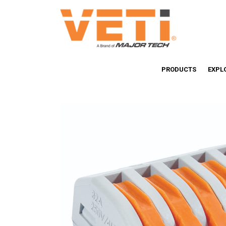
PRODUCTS
EXPL