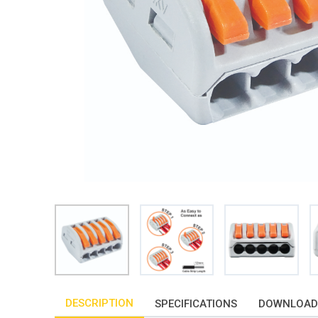
DESCRIPTION
SPECIFICATIONS
DOWNLOAD