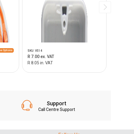
e Options
SKU: V514
SKU: V515
R 7.00 ex. VAT
R 9.00 ex.
R 8.05 in. VAT
R 10.35 in
Support
Call Centre Support