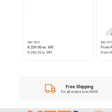
SKU: V513
SKU: PCT
R 209.00 ex. VAT
From R
R 240.35 in. VAT
From R 
Free Shipping
For all orders over R650