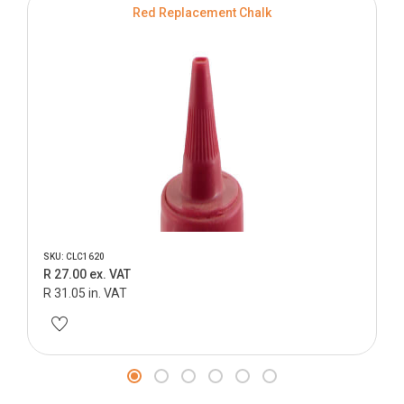
Red Replacement Chalk
SKU: CLC1620
R 27.00 ex. VAT
R 31.05 in. VAT