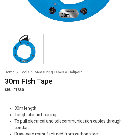
Home
Tools
Measuring Tapes & Calipers
30m Fish Tape
SKU: FTS30
30m length
Tough plastic housing
To pull electrical and telecommunication cables through
conduit
Draw-wire manufactured from carbon steel