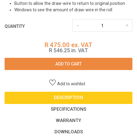
Button to allow the draw-wire to return to original position
Windows to see the amount of draw-wire in the roll
-
+
QUANTITY
R 475.00 ex. VAT
R 546.25 in. VAT
ADD TO CART
Add to wishlist
DESCRIPTION
SPECIFICATIONS
WARRANTY
DOWNLOADS