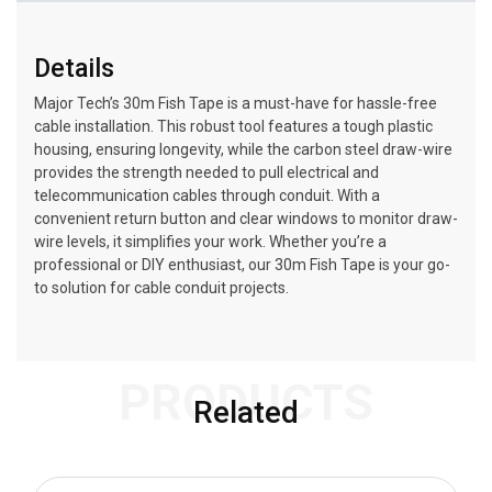
Details
Major Tech’s 30m Fish Tape is a must-have for hassle-free
cable installation. This robust tool features a tough plastic
housing, ensuring longevity, while the carbon steel draw-wire
provides the strength needed to pull electrical and
telecommunication cables through conduit. With a
convenient return button and clear windows to monitor draw-
wire levels, it simplifies your work. Whether you’re a
professional or DIY enthusiast, our 30m Fish Tape is your go-
to solution for cable conduit projects.
PRODUCTS
Related