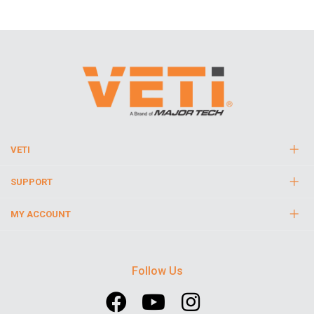
VETI
SUPPORT
MY ACCOUNT
Follow Us