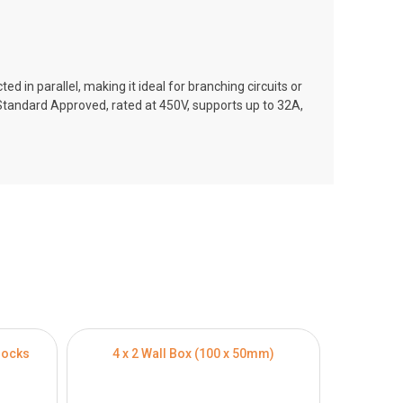
ed in parallel, making it ideal for branching circuits or
E Standard Approved, rated at 450V, supports up to 32A,
locks
4 x 2 Wall Box (100 x 50mm)
4 x 4