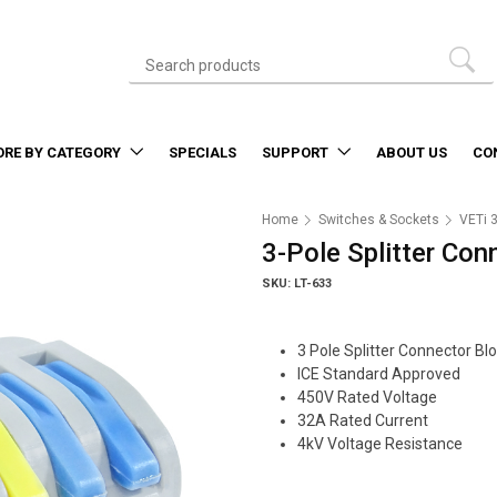
ORE BY CATEGORY
SPECIALS
SUPPORT
ABOUT US
CO
Home
Switches & Sockets
VETi 
3-Pole Splitter Con
SKU: LT-633
3 Pole Splitter Connector Bl
ICE Standard Approved
450V Rated Voltage
32A Rated Current
4kV Voltage Resistance