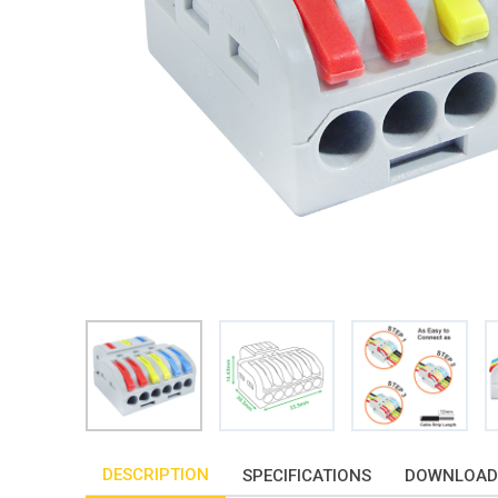
DESCRIPTION
SPECIFICATIONS
DOWNLOAD