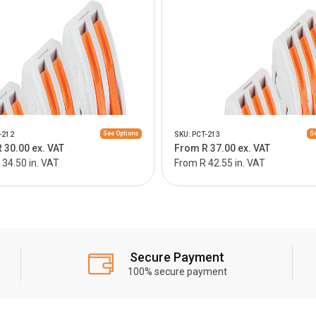
See Options
Se
-212
SKU: PCT-213
 30.00 ex. VAT
From R 37.00 ex. VAT
34.50 in. VAT
From R 42.55 in. VAT
Secure Payment
100% secure payment