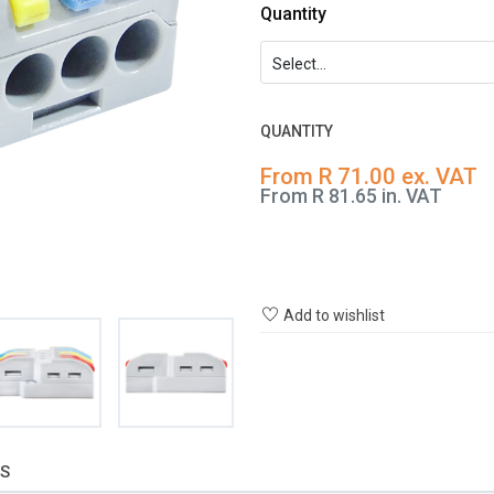
Quantity
QUANTITY
From R 71.00 ex. VAT
From R 81.65 in. VAT
Add to wishlist
S