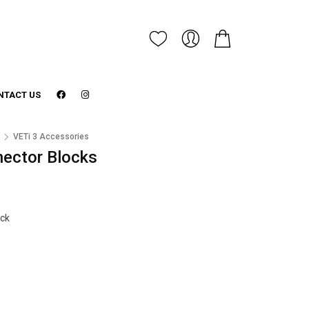
NTACT US
3
VETi 3 Accessories
nector Blocks
ock