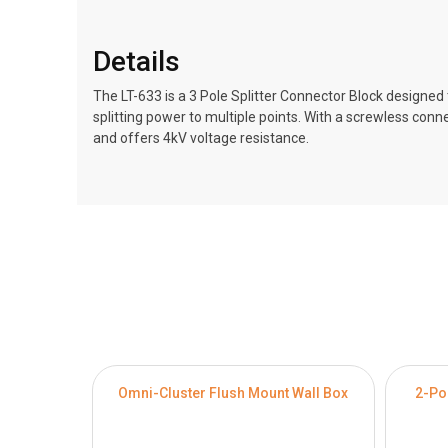
Details
The LT-633 is a 3 Pole Splitter Connector Block designed to
splitting power to multiple points. With a screwless conn
and offers 4kV voltage resistance.
Omni-Cluster Flush Mount Wall Box
2-Po