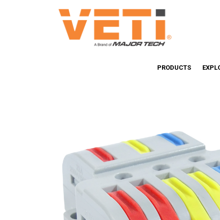
PRODUCTS
EXPL