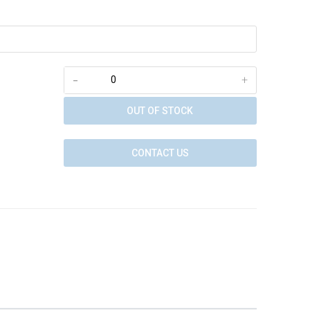
-
+
OUT OF STOCK
CONTACT US