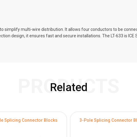
 simplify multi-wire distribution. It allows four conductors to be connect
ection design, it ensures fast and secure installations. The LT-633 is IC
PRODUCTS
Related
le Splicing Connector Blocks
3-Pole Splicing Connector B