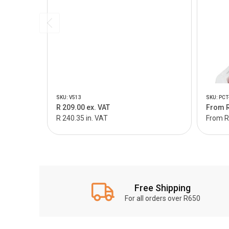
SKU: V513
SKU: PCT
R 209.00 ex. VAT
From R
R 240.35 in. VAT
From R 
Free Shipping
For all orders over R650