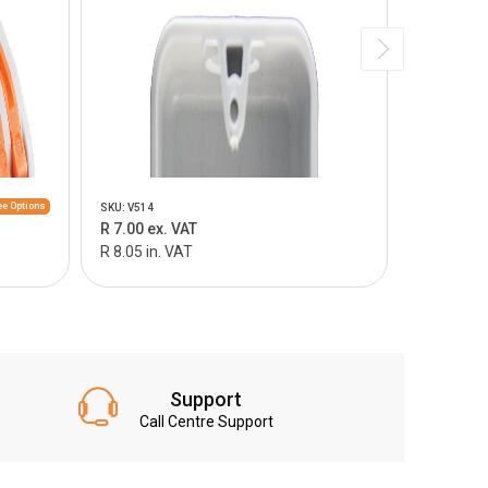
e Options
SKU: V514
SKU: V515
R 7.00 ex. VAT
R 9.00 ex.
R 8.05 in. VAT
R 10.35 in
Support
Call Centre Support