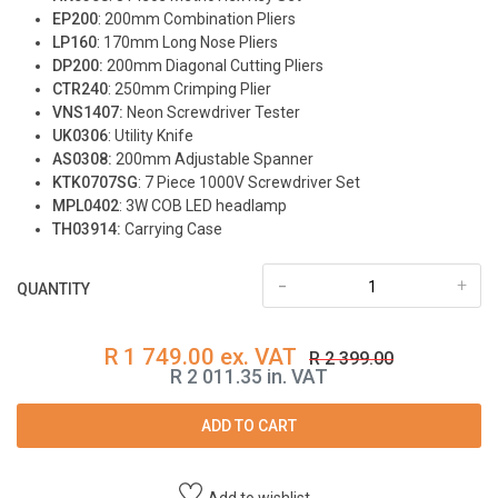
EP200
: 200mm Combination Pliers
LP160
: 170mm Long Nose Pliers
DP200:
200mm Diagonal Cutting Pliers
CTR240
: 250mm Crimping Plier
VNS1407:
Neon Screwdriver Tester
UK0306
: Utility Knife
AS0308:
200mm Adjustable Spanner
KTK0707SG
: 7 Piece 1000V Screwdriver Set
MPL0402
: 3W COB LED headlamp
TH03914:
Carrying Case
-
+
QUANTITY
R 1 749.00 ex. VAT
R 2 399.00
R 2 011.35 in. VAT
ADD TO CART