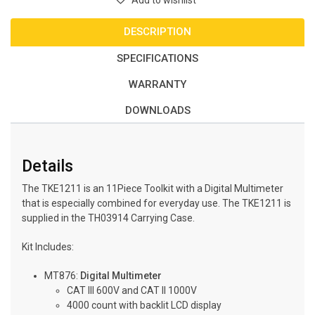
Add to wishlist
DESCRIPTION
SPECIFICATIONS
WARRANTY
DOWNLOADS
Details
The TKE1211 is an 11Piece Toolkit with a Digital Multimeter
that is especially combined for everyday use. The TKE1211 is
supplied in the TH03914 Carrying Case.
Kit Includes:
MT876:
Digital Multimeter
CAT III 600V and CAT II 1000V
4000 count with backlit LCD display