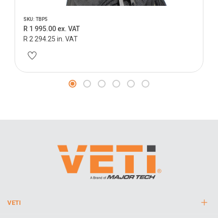
SKU: TBP5
R 1 995.00 ex. VAT
R 2 294.25 in. VAT
VETI