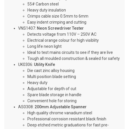
55# Carbon steel
Heavy duty insulation
Crimps cable size 0.5mm to 6mm
Easy indent crimping and cutting
VNS1407:
Neon Screwdriver Tester
Detects voltage from 110V – 250V AC
Electrical orange colour for high visiblity
Long life neon light
Ideal to test mains circuits to see if they are live
Tough all moulded construction & sealed for safety
UK0306:
Utility Knife
Die cast zinc alloy housing
Multi position blade setting
Heavy duty
Adjustable for depth of cut
Spare blade storage in handle
Convenient hole for storing
AS0308:
200mm Adjustable Spanner
High quality chrome vanadium steel
Professional corrosion resistant black finish
Deep etched metric graduations for fast pre-