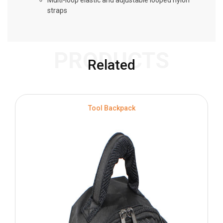
Multi-loop elastic and adjustable looped nylon
straps
PRODUCTS
Related
S
Tool Backpack