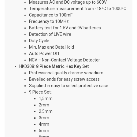
Measures AC and DC voltage up to 600V
Temperature measurement from -18⁰C to 1000⁰C
Capacitance to 100mF
Frequency to 10MHz
Battery test for 1.5V and 9V batteries
Detection of LIVE wire
Duty Cycle
Min, Max and Data Hold
Auto Power Off
NCV – Non-Contact Voltage Detector
HK0308:
8 Piece Metric Hex Key Set
Professional quality chrome vanadium
Bevelled ends for easy screw access
Supplied in easy to select protective case
9 Piece Set:
1,5mm
2mm
2.5mm
3mm
4mm
5mm