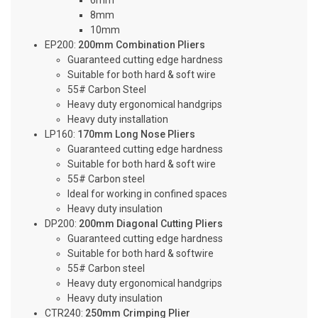
6mm
8mm
10mm
EP200:
200mm Combination Pliers
Guaranteed cutting edge hardness
Suitable for both hard & soft wire
55# Carbon Steel
Heavy duty ergonomical handgrips
Heavy duty installation
LP160:
170mm Long Nose Pliers
Guaranteed cutting edge hardness
Suitable for both hard & soft wire
55# Carbon steel
Ideal for working in confined spaces
Heavy duty insulation
DP200:
200mm Diagonal Cutting Pliers
Guaranteed cutting edge hardness
Suitable for both hard & softwire
55# Carbon steel
Heavy duty ergonomical handgrips
Heavy duty insulation
CTR240:
250mm Crimping Plier