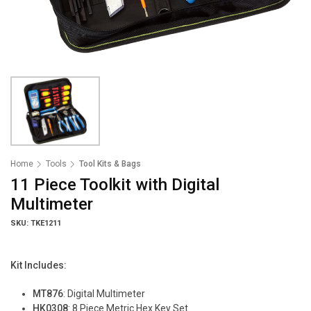
Home
Tools
Tool Kits & Bags
11 Piece Toolkit with Digital
Multimeter
SKU: TKE1211
Kit Includes:
MT876
: Digital Multimeter
HK0308
: 8 Piece Metric Hex Key Set