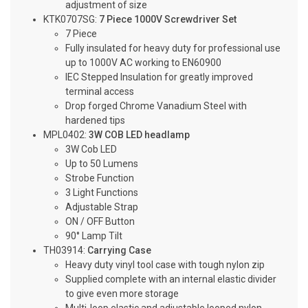
adjustment of size
KTK0707SG:
7 Piece 1000V Screwdriver Set
7 Piece
Fully insulated for heavy duty for professional use
up to 1000V AC working to EN60900
IEC Stepped Insulation for greatly improved
terminal access
Drop forged Chrome Vanadium Steel with
hardened tips
MPL0402:
3W COB LED headlamp
3W Cob LED
Up to 50 Lumens
Strobe Function
3 Light Functions
Adjustable Strap
ON / OFF Button
90° Lamp Tilt
TH03914:
Carrying Case
Heavy duty vinyl tool case with tough nylon zip
Supplied complete with an internal elastic divider
to give even more storage